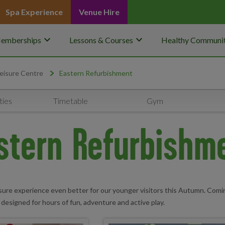
Spa Experience
Venue Hire
keyboard_arrow_down
keyboard_arrow_down
emberships
Lessons & Courses
Healthy Communit
eisure Centre
Eastern Refurbishment
ties
Timetable
Gym
stern Refurbishm
sure experience even better for our younger visitors this Autumn. Comin
 designed for hours of fun, adventure and active play.