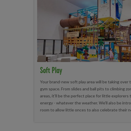
Soft Play
Your brand-new soft play area will be taking over
gym space. From slides and ball pits to climbing z
areas, it'll be the perfect place for little explorers
energy - whatever the weather. We'll also be intr
room to allow little onces to also celebrate their n