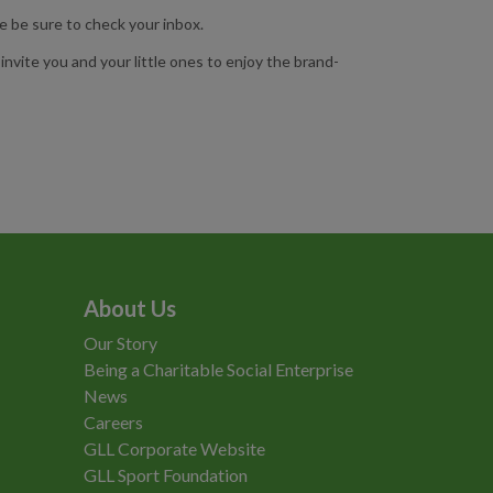
e be sure to check your inbox.
nvite you and your little ones to enjoy the brand-
About Us
Our Story
Being a Charitable Social Enterprise
News
Careers
GLL Corporate Website
GLL Sport Foundation