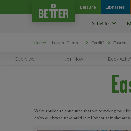
Leisure
Libraries
keyboard_arrow_down
Activities
M
Home:
Leisure Centres
Cardiff
Eastern L
Overview
Join Now
Book Activi
Ea
We're thrilled to announce that we're making your lei
enjoy our brand-new multi-level indoor soft play area,