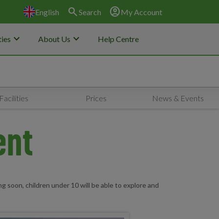
search
account_circle
English
Search
My Account
keyboard_arrow_down
keyboard_arrow_down
ies
About Us
Help Centre
Facilities
Prices
News & Events
ent
g soon, children under 10 will be able to explore and