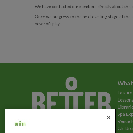
We have contacted our members directly about the ch
Once we progress to the next exciting stage of the so
new soft play.
What
Leisure
Lessons
Librari
Spa Exp
Download the app
Venue 
Childre