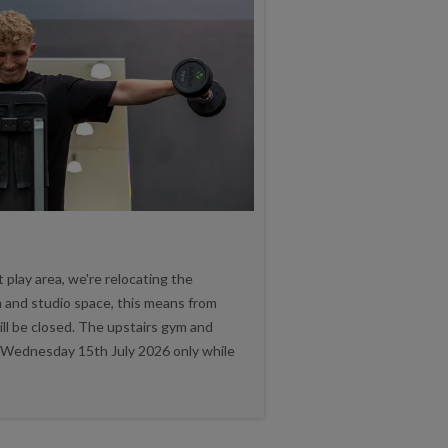
play area, we're relocating the
 and studio space, this means from
ll be closed. The upstairs gym and
n Wednesday 15th July 2026 only while