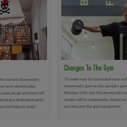
Changes To The Gym
To make way for our brand-new soft 
 the current downstairs
downstairs gym to the upstairs gym
ones and sensory play
Monday 13th July the downstairs wi
 to play, laugh and burn off
studio will be temporarily closed o
oducing a dedicated party
we relocate the gym equipment.
ext birthday in style!