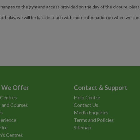
anges to the gym and access provided on the day of the closure, pleas
ft play, we will be back in touch with more information on when we can i
 We Offer
Contact & Support
 Centres
Help Centre
 and Courses
Contact Us
es
Media Enquiries
erience
Terms and Policies
Hire
Sitemap
n's Centres