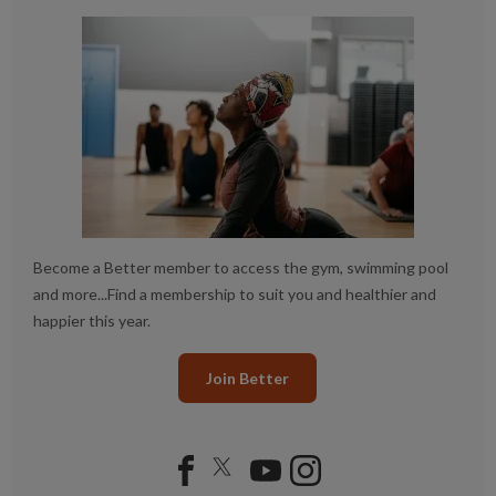
Become a Better member to access the gym, swimming pool
and more...Find a membership to suit you and healthier and
happier this year.
Join Better