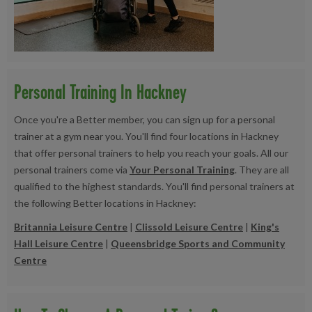
Personal Training In Hackney
Once you're a Better member, you can sign up for a personal
trainer at a gym near you. You'll find four locations in Hackney
that offer personal trainers to help you reach your goals. All our
personal trainers come via
Your Personal Training
. They are all
qualified to the highest standards. You'll find personal trainers at
the following Better locations in Hackney:
Britannia Leisure Centre
|
Clissold Leisure Centre
|
King's
Hall Leisure Centre
|
Queensbridge Sports and Community
Centre