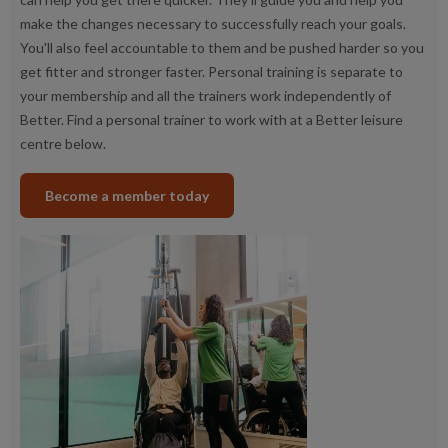
make the changes necessary to successfully reach your goals.
You'll also feel accountable to them and be pushed harder so you
get fitter and stronger faster. Personal training is separate to
your membership and all the trainers work independently of
Better. Find a personal trainer to work with at a Better leisure
centre below.
Become a member today