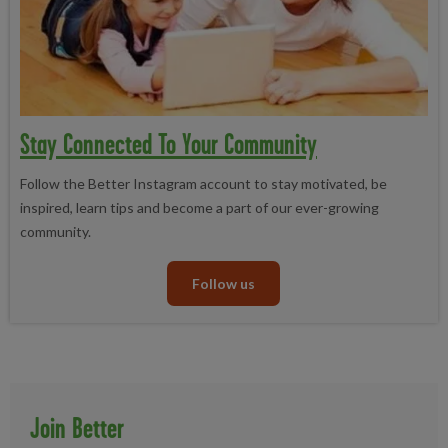
Stay Connected To Your Community
Follow the Better Instagram account to stay motivated, be
inspired, learn tips and become a part of our ever-growing
community.
Follow us
Join Better