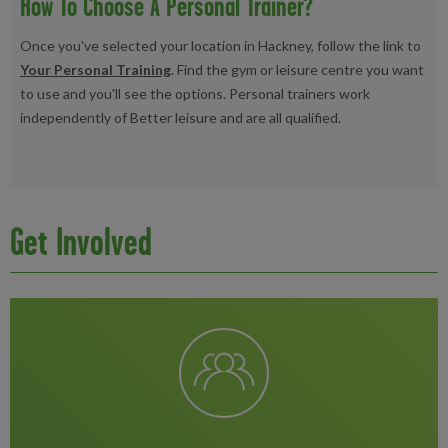
How To Choose A Personal Trainer?
Once you've selected your location in Hackney, follow the link to
Your Personal Training
. Find the gym or leisure centre you want
to use and you'll see the options. Personal trainers work
independently of Better leisure and are all qualified.
Get Involved