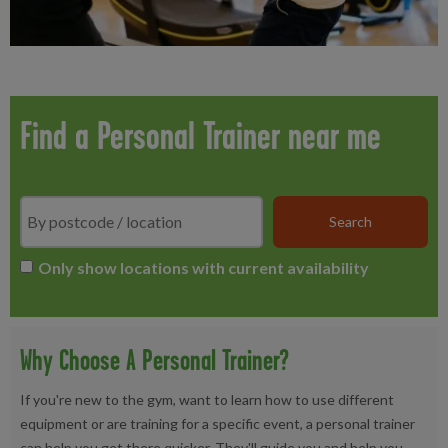
Find a Personal Trainer near me
Search
*
Only show locations with current availability
Why Choose A Personal Trainer?
If you're new to the gym, want to learn how to use different
equipment or are training for a specific event, a personal trainer
can help you get there quicker. They'll guide you and help you