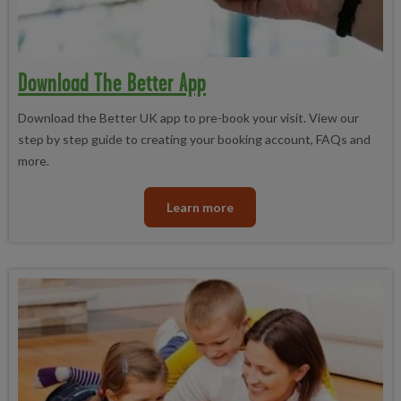
Download The Better App
Download the Better UK app to pre-book your visit. View our
step by step guide to creating your booking account, FAQs and
more.
Learn more