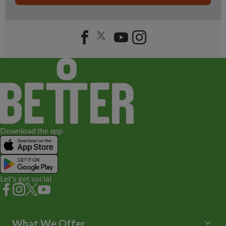
Download the app
Let's get social
keyboard_arrow_down
What We Offer