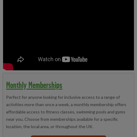
Monthly Memberships
Perfect for anyone looking for inclusive access to a range of
activities more than once a week, a monthly membership offers
affordable access to fitness classes, swimming pools and gyms
near you. Choose from memberships available for a specific
location, the local area, or throughout the UK.