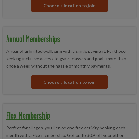
Choose a location to join
Annual Memberships
A year of unlimited wellbeing with a single payment. For those
seeking inclusive access to gyms, classes and pools more than
once a week without the hassle of monthly payments.
Choose a location to join
Flex Membership
Perfect for all ages, you’ll enjoy one free activity booking each
month with a Flex membership. Get up to 30% off your other