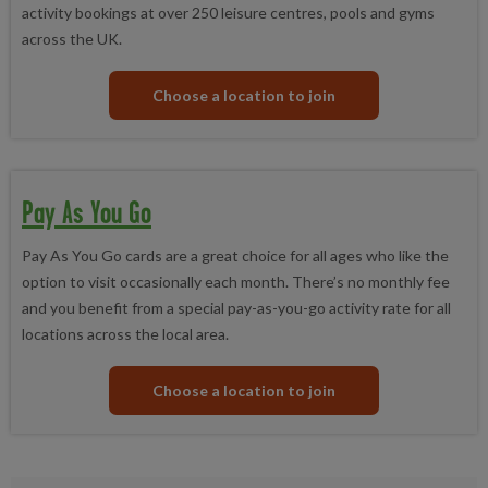
activity bookings at over 250 leisure centres, pools and gyms
across the UK.
Choose a location to join
Pay As You Go
Pay As You Go cards are a great choice for all ages who like the
option to visit occasionally each month. There’s no monthly fee
and you benefit from a special pay-as-you-go activity rate for all
locations across the local area.
Choose a location to join