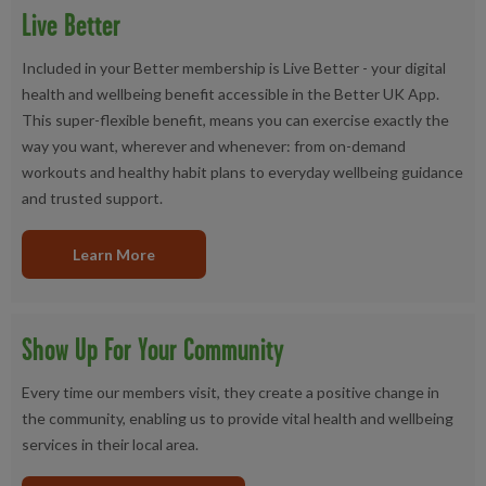
Live Better
Included in your Better membership is Live Better - your digital
health and wellbeing benefit accessible in the Better UK App.
This super-flexible benefit, means you can exercise exactly the
way you want, wherever and whenever: from on-demand
workouts and healthy habit plans to everyday wellbeing guidance
and trusted support.
Learn More
Show Up For Your Community
Every time our members visit, they create a positive change in
the community, enabling us to provide vital health and wellbeing
services in their local area.