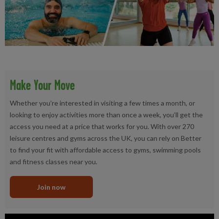
Make Your Move
Whether you’re interested in visiting a few times a month, or
looking to enjoy activities more than once a week, you’ll get the
access you need at a price that works for you. With over 270
leisure centres and gyms across the UK, you can rely on Better
to find your fit with affordable access to gyms, swimming pools
and fitness classes near you.
Join now