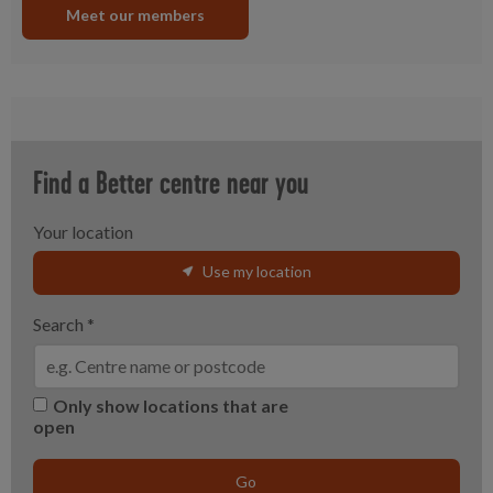
Meet our members
Find a Better centre near you
Your location
Use my location
Search
*
Only show locations that are
open
Go