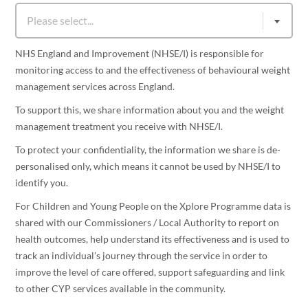
NHS England and Improvement (NHSE/I) is responsible for
monitoring access to and the effectiveness of behavioural weight
management services across England.
To support this, we share information about you and the weight
management treatment you receive with NHSE/I.
To protect your confidentiality, the information we share is de-
personalised only, which means it cannot be used by NHSE/I to
identify you.
For Children and Young People on the Xplore Programme data is
shared with our Commissioners / Local Authority to report on
health outcomes, help understand its effectiveness and is used to
track an individual’s journey through the service in order to
improve the level of care offered, support safeguarding and link
to other CYP services available in the community.