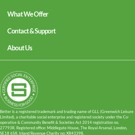
keyboard_arrow_down
What We Offer
Leisure Centres
keyboard_arrow_down
Contact & Support
Lessons and Courses
Libraries
Help Centre
keyboard_arrow_down
About Us
Spa Experience
Contact Us
Venue Hire
Media Enquiries
Our Story
Children's Centres
Terms and Policies
Being a Charitable Social Enterprise
Sitemap
News
Careers
GLL Corporate Website
GLL Sport Foundation
Better is a registered trademark and trading name of GLL (Greenwich Leisure
Limited), a charitable social enterprise and registered society under the Co-
operative & Community Benefit & Societies Act 2014 registration no.
27793R. Registered office: Middlegate House, The Royal Arsenal, London,
SE18 6SX. Inland Revenue Charity no: XR43398.