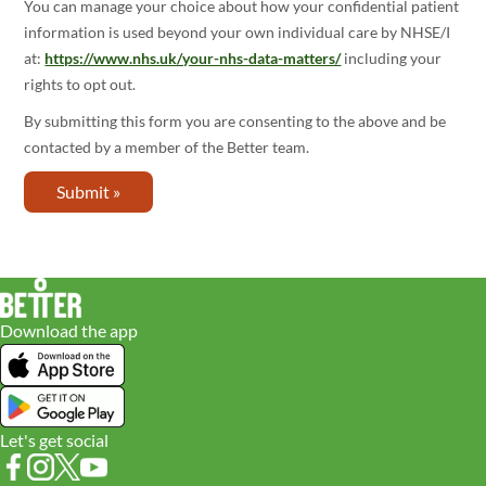
You can manage your choice about how your confidential patient
information is used beyond your own individual care by NHSE/I
at:
https://www.nhs.uk/your-nhs-data-matters/
including your
rights to opt out.
By submitting this form you are consenting to the above and be
contacted by a member of the Better team.
Download the app
Let's get social