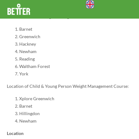
account_circle
Self Referral Form
menu
search
Location of Adult Weight Management Course:
Barnet
Greenwich
Hackney
Newham
Reading
Waltham Forest
York
Location of Child & Young Person Weight Management Course:
Xplore Greenwich
Barnet
Hillingdon
Newham
Location