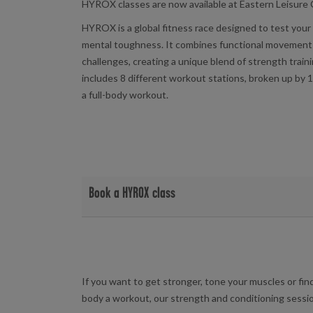
HYROX classes are now available at Eastern Leisure
HYROX is a global fitness race designed to test you
mental toughness. It combines functional movement
challenges, creating a unique blend of strength train
includes 8 different workout stations, broken up by 1
a full-body workout.
Book a HYROX class
View HYROX class timetable and book at your local f
Eastern Leisure Centre
If you want to get stronger, tone your muscles or fin
body a workout, our strength and conditioning sessio