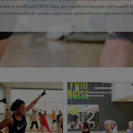
ioning or an official HYROX class, get your blood pumping with a cardio s
 of a mind and body session, explore our gym and fitness classes in Cardi