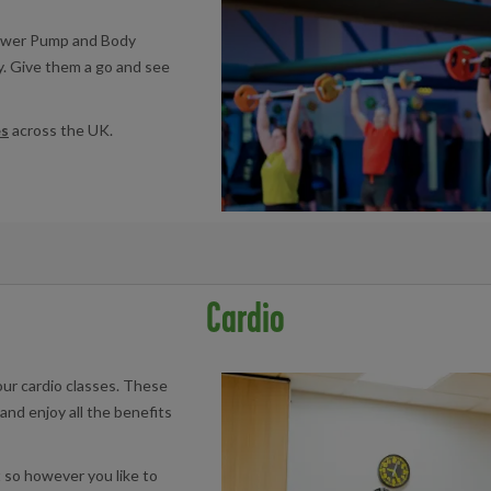
Power Pump and Body
ry. Give them a go and see
es
across the UK.
book at your local facility below:
Cardio
re
|
Llanishen Leisure Centre
|
Maindy Centre
|
Pentwyn Leisure Cen
our cardio classes. These
and enjoy all the benefits
 so however you like to