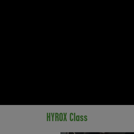
HYROX Class