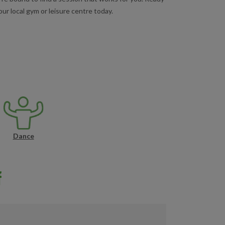
ur local gym or leisure centre today.
Dance
f