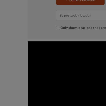
Search
*
Only show locations that ar