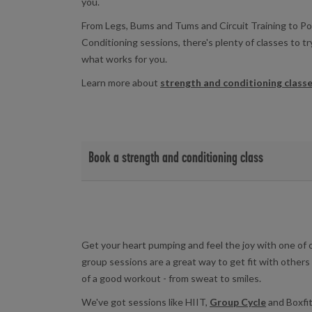
you.
From Legs, Bums and Tums and Circuit Training to 
Conditioning sessions, there's plenty of classes to t
what works for you.
Learn more about
strength and conditioning class
Book a strength and conditioning class
View strength and conditioning class timetables and 
Eastern Leisure Centre
|
Fairwater Leisure Cent
Star Hub
|
Western Leisure Centre
Get your heart pumping and feel the joy with one of 
group sessions are a great way to get fit with others 
of a good workout - from sweat to smiles.
We've got sessions like HIIT,
Group Cycle
and Boxfit