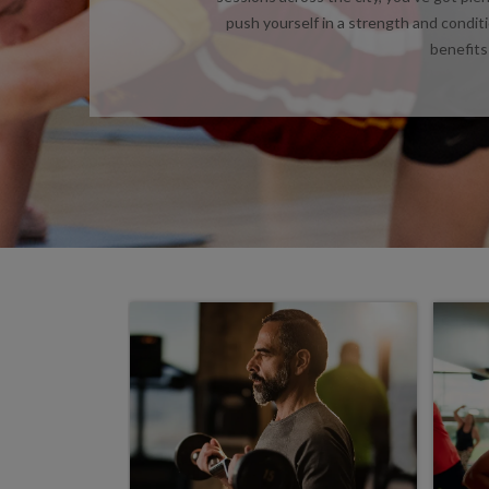
push yourself in a strength and condit
benefits