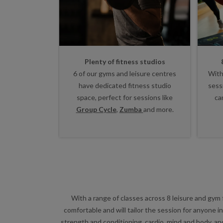
Plenty of fitness studios
6 of our gyms and leisure centres
With
have dedicated fitness studio
sess
space, perfect for sessions like
ca
Group Cycle
,
Zumba
and more.
With a range of classes across 8 leisure and gym 
comfortable and will tailor the session for anyone 
strength and conditioning, cardio, mind and body, an