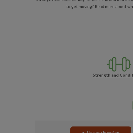
to get moving? Read more about what 
Strength and Condit
Use my location