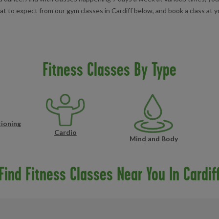
to expect from our gym classes in Cardiff below, and book a class at yo
Fitness Classes By Type
ioning
Cardio
Mind and Body
Find Fitness Classes Near You In Cardif