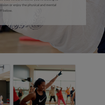
ession or enjoy the physical and mental
ff below.