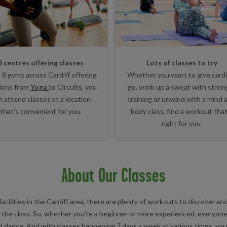
8 centres offering classes
Lots of classes to try
 8 gyms across Cardiff offering
Whether you want to give cardi
ions from
Yoga
to Circuits, you
go, work up a sweat with stren
n attend classes at a location
training or unwind with a mind 
that's convenient for you.
body class, find a workout that
right for you.
About Our Classes
facilities in the Cardiff area, there are plenty of workouts to discover a
in the class. So, whether you're a beginner or more experienced, everyone
d dance. And with classes happening 7 days a week at various times, you