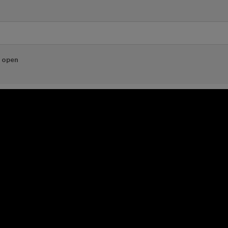
e open