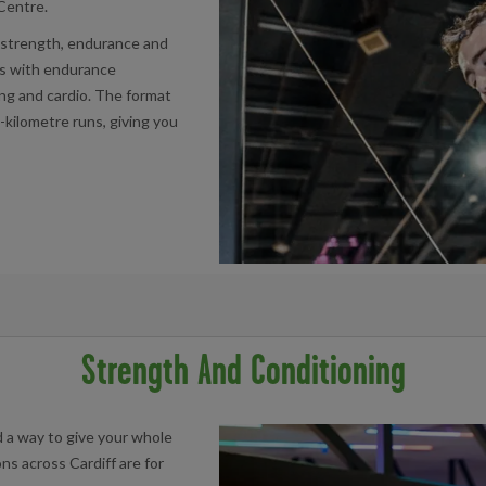
 Centre.
r strength, endurance and
s with endurance
ing and cardio. The format
-kilometre runs, giving you
acility below:
Strength And Conditioning
d a way to give your whole
ns across Cardiff are for