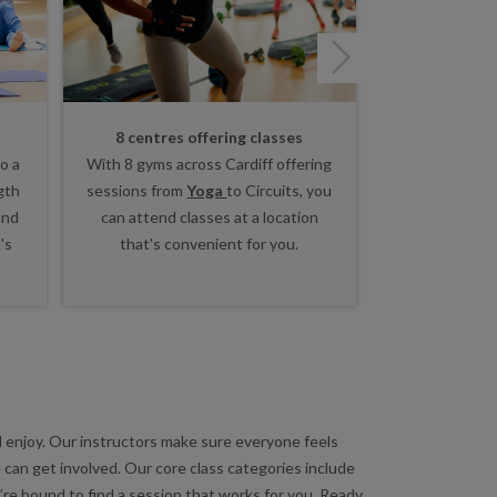
Next
8 centres offering classes
Lots of
o a
With 8 gyms across Cardiff offering
Whether you w
gth
sessions from
Yoga
to Circuits, you
go, work up a
and
can attend classes at a location
training or u
's
that's convenient for you.
body class, f
rig
nd enjoy. Our instructors make sure everyone feels
 can get involved. Our core class categories include
’re bound to find a session that works for you. Ready