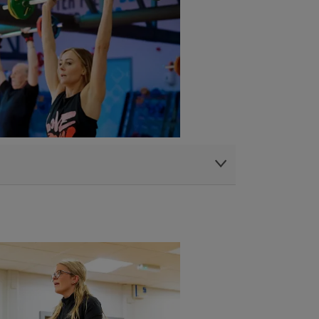
tre
|
Penylan Library and Community Centre
|