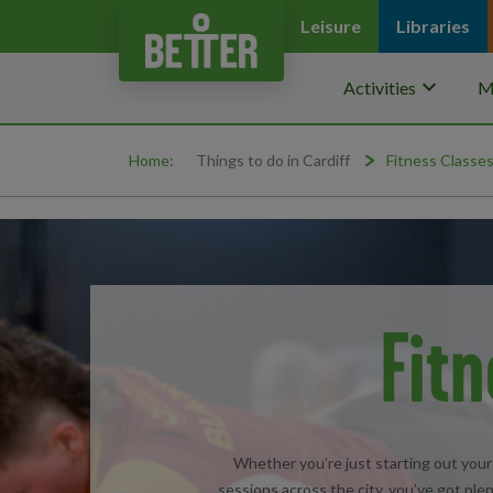
Leisure
Libraries
keyboard_arrow_down
Activities
M
Home:
Things to do in Cardiff
Fitness Classes
Fitn
Whether you’re just starting out your 
sessions across the city, you’ve got plen