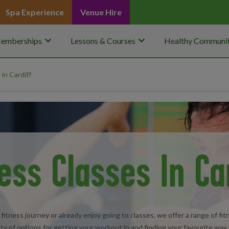
Spa Experience
Venue Hire
keyboard_arrow_down
keyboard_arrow_down
emberships
Lessons & Courses
Healthy Communit
 in Cardiff
ess Classes In Ca
fitness journey or already enjoy going to classes, we offer a range of f
ty of options for getting your workout in and finding your favourite way 