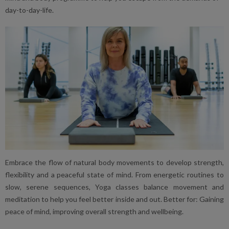
day-to-day-life.
Embrace the flow of natural body movements to develop strength,
flexibility and a peaceful state of mind. From energetic routines to
slow, serene sequences, Yoga classes balance movement and
meditation to help you feel better inside and out. Better for: Gaining
peace of mind, improving overall strength and wellbeing.