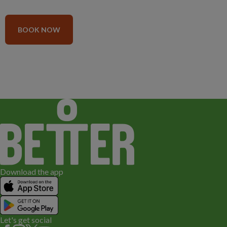
BOOK NOW
Download the app
Let's get social