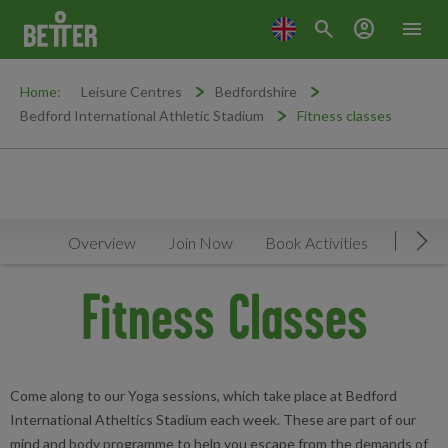
search
account_circle
menu
Home:
Leisure Centres
Bedfordshire
Bedford International Athletic Stadium
Fitness classes
Overview
Join Now
Book Activities
Timeta
Mov
Fitness Classes
Come along to our Yoga sessions, which take place at Bedford
International Atheltics Stadium each week. These are part of our
mind and body programme to help you escape from the demands of