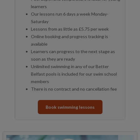
learners
Our lessons run 6 days a week Monday-
Saturday
Lessons from as little as £5.75 per week
Online booking and progress tracking is
available
Learners can progress to the next stage as
soon as they are ready
Unlimited swimming in any of our Better
Belfast pools is included for our swim school
members
There is no contract and no cancellation fee
Book swimming lessons