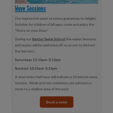
Wave Sessions
Our impressive wave sessions guarantee to delight.
Suitable for children of all ages come and enjoy the
"Shore on your Door".
During our
Better Swim School
the water features
and waves will be switched off so as not to distract
the learners.
Saturdays 12:15pm-3:15pm
Sundays 10:15am-3:15pm
A siren every half hour will indicate a 10 minute wave
session. Weak and non-swimmers are advised to
move to a shallow area of the pool.
Book a swim