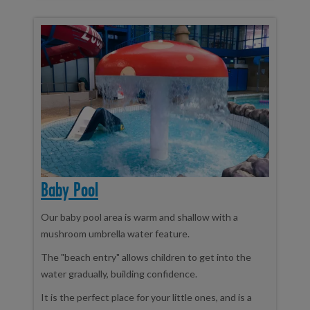
Baby Pool
Our baby pool area is warm and shallow with a
mushroom umbrella water feature.
The "beach entry" allows children to get into the
water gradually, building confidence.
It is the perfect place for your little ones, and is a