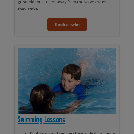
great hideout to get away from the waves when
they strike.
Book a swim
Swimming Lessons
Pool depth and temperature is ideal for young