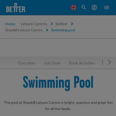
search
account_circle
menu
Home:
Leisure Centres
Belfast
Shankill Leisure Centre
Swimming pool
Overview
Join Now
Book Activities
Timeta
Mov
Swimming Pool
The pool at Shankill Leisure Centre is bright, spacious and great fun
for all the family.