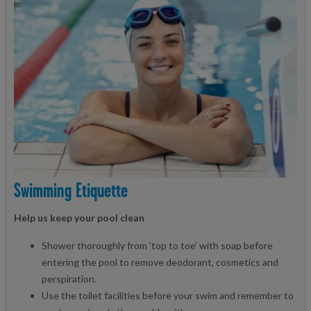
Swimming Etiquette
Help us keep your pool clean
Shower thoroughly from ‘top to toe’ with soap before
entering the pool to remove deodorant, cosmetics and
perspiration.
Use the toilet facilities before your swim and remember to