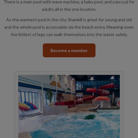
There is a main pool with wave machine, a baby pool, and a jaccuzi for
adults all in the one location.
As the warmest pool in the city, Shankill is great for young and old
and the whole pool is accessable via the beach entry. Meaning even
the littlest of legs can walk themselves into the water safely.
Become a member