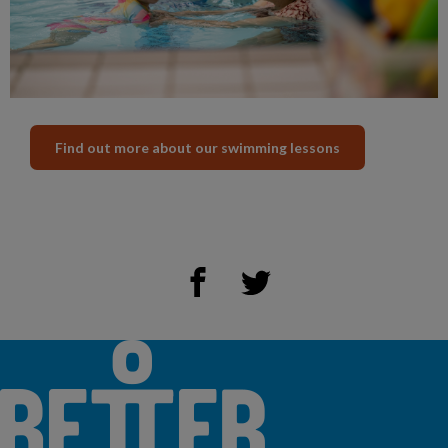
Find out more about our swimming lessons