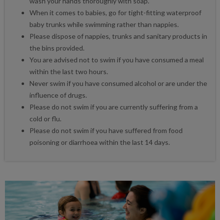
wash your hands thoroughly with soap.
When it comes to babies, go for tight-fitting waterproof
baby trunks while swimming rather than nappies.
Please dispose of nappies, trunks and sanitary products in
the bins provided.
You are advised not to swim if you have consumed a meal
within the last two hours.
Never swim if you have consumed alcohol or are under the
influence of drugs.
Please do not swim if you are currently suffering from a
cold or flu.
Please do not swim if you have suffered from food
poisoning or diarrhoea within the last 14 days.