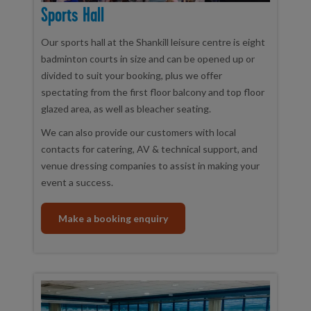
Sports Hall
Our sports hall at the Shankill leisure centre is eight
badminton courts in size and can be opened up or
divided to suit your booking, plus we offer
spectating from the first floor balcony and top floor
glazed area, as well as bleacher seating.
We can also provide our customers with local
contacts for catering, AV & technical support, and
venue dressing companies to assist in making your
event a success.
Make a booking enquiry