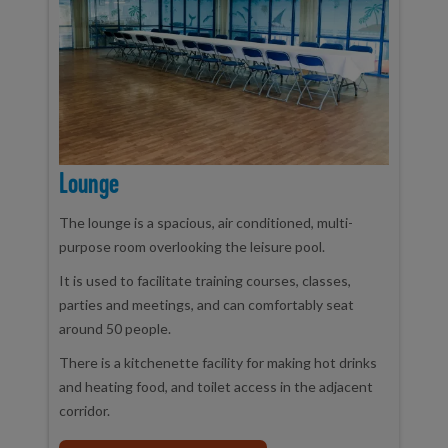
Lounge
The lounge is a spacious, air conditioned, multi-
purpose room overlooking the leisure pool.
It is used to facilitate training courses, classes,
parties and meetings, and can comfortably seat
around 50 people.
There is a kitchenette facility for making hot drinks
and heating food, and toilet access in the adjacent
corridor.