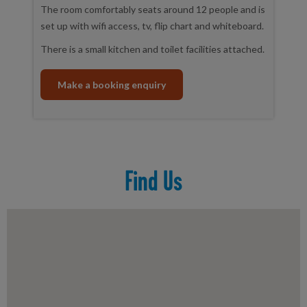
The room comfortably seats around 12 people and is
set up with wifi access, tv, flip chart and whiteboard.
There is a small kitchen and toilet facilities attached.
Make a booking enquiry
Find Us