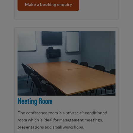
Make a booking enquiry
Meeting Room
The conference room is a private air conditioned
room which is ideal for management meetings,
presentations and small workshops.