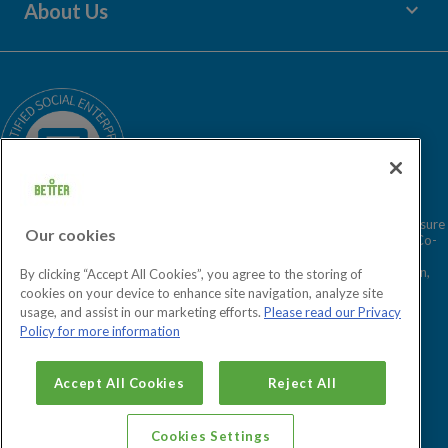
keyboard_arrow_down
About Us
Children's Centres
Media Enquiries
Terms and Policies
Our Story
Sitemap
Being a Charitable Social Enterprise
News
Careers
GLL Corporate Website
GLL Sport Foundation
Better is a registered trademark and trading name of GLL (Greenwich Leisure
Our cookies
Limited), a charitable social enterprise and registered society under the Co-
operative & Community Benefit & Societies Act 2014 registration no.
27793R. Registered office: Middlegate House, The Royal Arsenal, London,
By clicking “Accept All Cookies”, you agree to the storing of
SE18 6SX. Inland Revenue Charity no: XR43398.
cookies on your device to enhance site navigation, analyze site
usage, and assist in our marketing efforts.
Please read our Privacy
Policy for more information
Cookies Settings
Accept All Cookies
Reject All
Cookies Settings