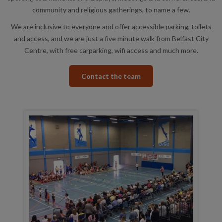
community and religious gatherings, to name a few.
We are inclusive to everyone and offer accessible parking, toilets
and access, and we are just a five minute walk from Belfast City
Centre, with free carparking, wifi access and much more.
Contact the team