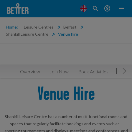
search
account_circle
menu
Home:
Leisure Centres
Belfast
Shankill Leisure Centre
Venue hire
Overview
Join Now
Book Activities
Timeta
Mov
Venue Hire
Shankill Leisure Centre has a number of multi-functional rooms and
spaces that regularly facilitate bookings and events such as -
sporting tournaments and displays, meetings and conferences, and