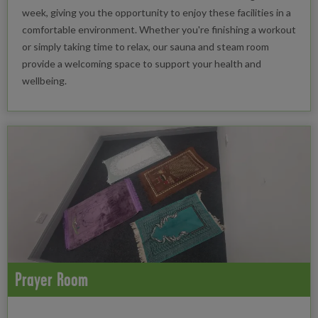
week, giving you the opportunity to enjoy these facilities in a
comfortable environment. Whether you're finishing a workout
or simply taking time to relax, our sauna and steam room
provide a welcoming space to support your health and
wellbeing.
Prayer Room