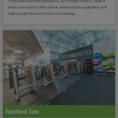
If you need any extra guidance, our friendly Fitness Team is
always on hand to offer advice, demonstrate equipment and
help you get the most from your training.
Functional Zone