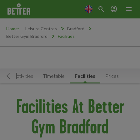
search
account_circle
menu
Home:
Leisure Centres
Bradford
Better Gym Bradford
Facilities
Book Activities
Timetable
Facilities
Prices
Move Left
Facilities At Better
Gym Bradford