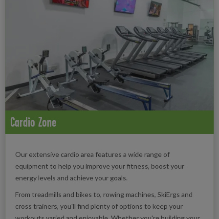
Cardio Zone
Our extensive cardio area features a wide range of
equipment to help you improve your fitness, boost your
energy levels and achieve your goals.
From treadmills and bikes to, rowing machines, SkiErgs and
cross trainers, you'll find plenty of options to keep your
workouts varied and enjoyable. Whether you're building your