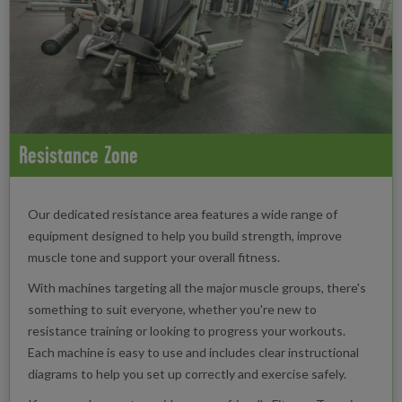
Resistance Zone
Our dedicated resistance area features a wide range of
equipment designed to help you build strength, improve
muscle tone and support your overall fitness.
With machines targeting all the major muscle groups, there's
something to suit everyone, whether you're new to
resistance training or looking to progress your workouts.
Each machine is easy to use and includes clear instructional
diagrams to help you set up correctly and exercise safely.