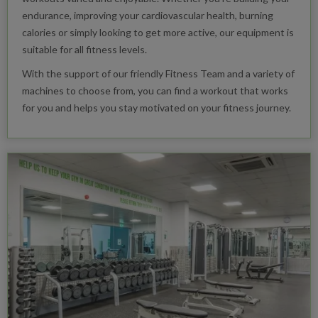
endurance, improving your cardiovascular health, burning
calories or simply looking to get more active, our equipment is
suitable for all fitness levels.
With the support of our friendly Fitness Team and a variety of
machines to choose from, you can find a workout that works
for you and helps you stay motivated on your fitness journey.