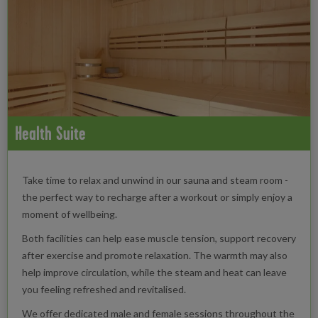
Health Suite
Take time to relax and unwind in our sauna and steam room -
the perfect way to recharge after a workout or simply enjoy a
moment of wellbeing.
Both facilities can help ease muscle tension, support recovery
after exercise and promote relaxation. The warmth may also
help improve circulation, while the steam and heat can leave
you feeling refreshed and revitalised.
We offer dedicated male and female sessions throughout the