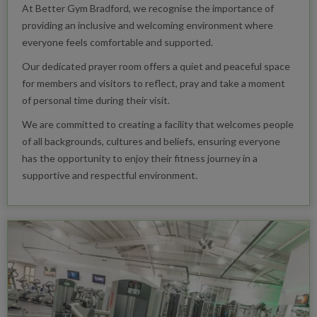
At Better Gym Bradford, we recognise the importance of
providing an inclusive and welcoming environment where
everyone feels comfortable and supported.
Our dedicated prayer room offers a quiet and peaceful space
for members and visitors to reflect, pray and take a moment
of personal time during their visit.
We are committed to creating a facility that welcomes people
of all backgrounds, cultures and beliefs, ensuring everyone
has the opportunity to enjoy their fitness journey in a
supportive and respectful environment.