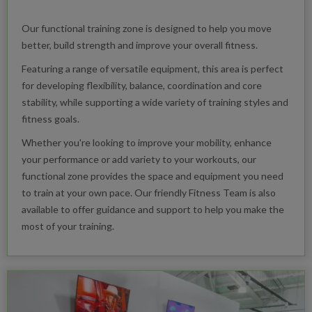
Our functional training zone is designed to help you move
better, build strength and improve your overall fitness.
Featuring a range of versatile equipment, this area is perfect
for developing flexibility, balance, coordination and core
stability, while supporting a wide variety of training styles and
fitness goals.
Whether you're looking to improve your mobility, enhance
your performance or add variety to your workouts, our
functional zone provides the space and equipment you need
to train at your own pace. Our friendly Fitness Team is also
available to offer guidance and support to help you make the
most of your training.