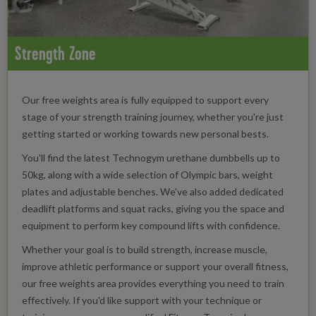
Strength Zone
Our free weights area is fully equipped to support every
stage of your strength training journey, whether you're just
getting started or working towards new personal bests.
You'll find the latest Technogym urethane dumbbells up to
50kg, along with a wide selection of Olympic bars, weight
plates and adjustable benches. We've also added dedicated
deadlift platforms and squat racks, giving you the space and
equipment to perform key compound lifts with confidence.
Whether your goal is to build strength, increase muscle,
improve athletic performance or support your overall fitness,
our free weights area provides everything you need to train
effectively. If you'd like support with your technique or