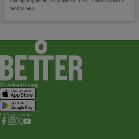
training programme, our qualified Fitness Team is always on
hand to help.
Download the app
Let's get social