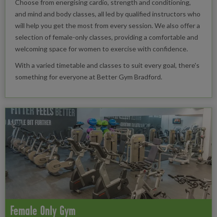
Choose from energising cardio, strength and conditioning,
and mind and body classes, all led by qualified instructors who
will help you get the most from every session. We also offer a
selection of female-only classes, providing a comfortable and
welcoming space for women to exercise with confidence.
With a varied timetable and classes to suit every goal, there's
something for everyone at Better Gym Bradford.
Female Only Gym