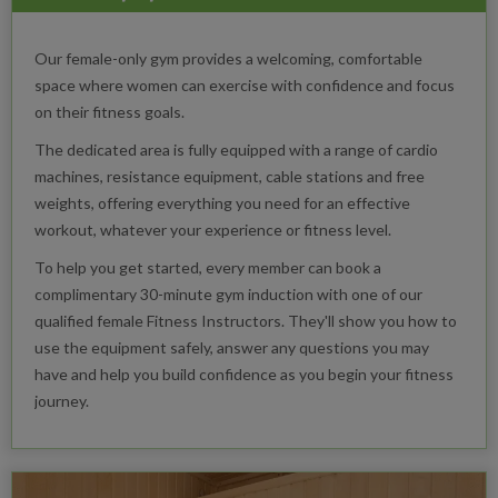
Our female-only gym provides a welcoming, comfortable
space where women can exercise with confidence and focus
on their fitness goals.
The dedicated area is fully equipped with a range of cardio
machines, resistance equipment, cable stations and free
weights, offering everything you need for an effective
workout, whatever your experience or fitness level.
To help you get started, every member can book a
complimentary 30-minute gym induction with one of our
qualified female Fitness Instructors. They'll show you how to
use the equipment safely, answer any questions you may
have and help you build confidence as you begin your fitness
journey.