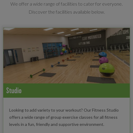
We offer a wide range of facilities to cater for everyone.
Discover the facilities available below.
Studio
Looking to add variety to your workout? Our Fitness Studio
offers a wide range of group exercise classes for all fitness
levels in a fun, friendly and supportive environment.