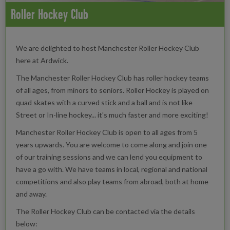
Roller Hockey Club
We are delighted to host Manchester Roller Hockey Club
here at Ardwick.
The Manchester Roller Hockey Club has roller hockey teams
of all ages, from minors to seniors. Roller Hockey is played on
quad skates with a curved stick and a ball and is not like
Street or In-line hockey... it's much faster and more exciting!
Manchester Roller Hockey Club is open to all ages from 5
years upwards. You are welcome to come along and join one
of our training sessions and we can lend you equipment to
have a go with. We have teams in local, regional and national
competitions and also play teams from abroad, both at home
and away.
The Roller Hockey Club can be contacted via the details
below: