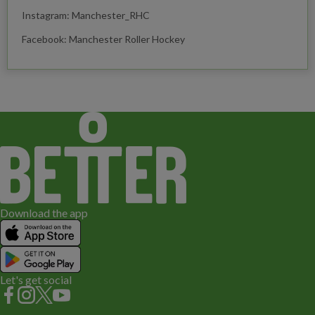
Instagram: Manchester_RHC
Facebook: Manchester Roller Hockey
Download the app
Let's get social