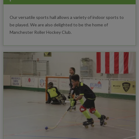
Our versatile sports hall allows a variety of indoor sports to
be played. We are also delighted to be the home of
Manchester Roller Hockey Club.