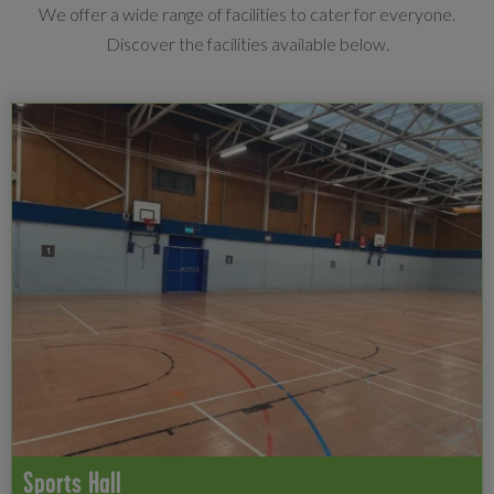
We offer a wide range of facilities to cater for everyone.
Discover the facilities available below.
Sports Hall