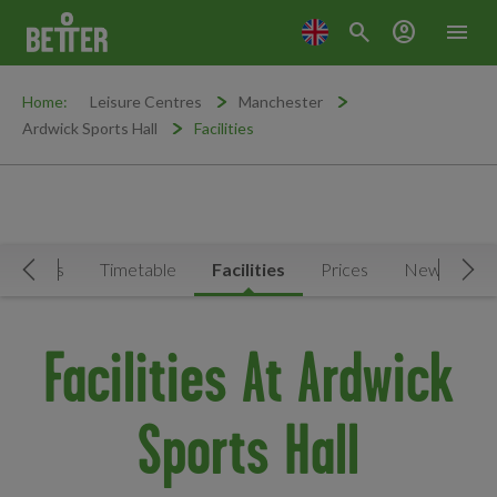
search
account_circle
menu
Home:
Leisure Centres
Manchester
Ardwick Sports Hall
Facilities
ctivities
Timetable
Facilities
Prices
News & Eve
Move Left
Mov
Facilities At Ardwick
Sports Hall