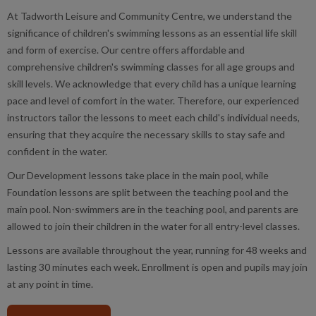
At Tadworth Leisure and Community Centre, we understand the
significance of children's swimming lessons as an essential life skill
and form of exercise. Our centre offers affordable and
comprehensive children's swimming classes for all age groups and
skill levels. We acknowledge that every child has a unique learning
pace and level of comfort in the water. Therefore, our experienced
instructors tailor the lessons to meet each child's individual needs,
ensuring that they acquire the necessary skills to stay safe and
confident in the water.
Our Development lessons take place in the main pool, while
Foundation lessons are split between the teaching pool and the
main pool. Non-swimmers are in the teaching pool, and parents are
allowed to join their children in the water for all entry-level classes.
Lessons are available throughout the year, running for 48 weeks and
lasting 30 minutes each week. Enrollment is open and pupils may join
at any point in time.