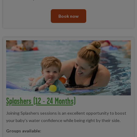
Book now
Splashers (12 - 24 Months)
Joining Splashers sessions is an excellent opportunity to boost
your baby's water confidence while being right by their side.
Groups available
: