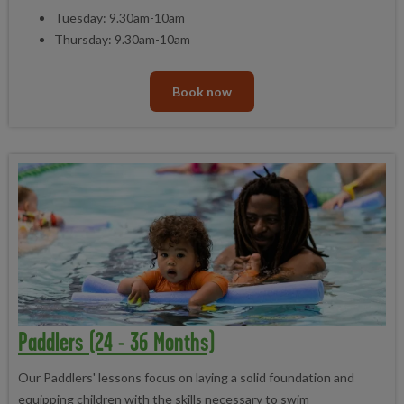
Tuesday: 9.30am-10am
Thursday: 9.30am-10am
Book now
Paddlers (24 - 36 Months)
Our Paddlers' lessons focus on laying a solid foundation and
equipping children with the skills necessary to swim