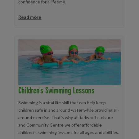
confidence for a lifetime.
Read more
Children's Swimming Lessons
Swimming is a vital life skill that can help keep
children safe in and around water while providing all-
around exercise. That's why at Tadworth Leisure
and Community Centre we offer affordable
children's swimming lessons for all ages and abilities.