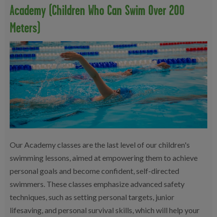
Academy (children Who Can Swim Over 200
Meters)
Our Academy classes are the last level of our children's
swimming lessons, aimed at empowering them to achieve
personal goals and become confident, self-directed
swimmers. These classes emphasize advanced safety
techniques, such as setting personal targets, junior
lifesaving, and personal survival skills, which will help your