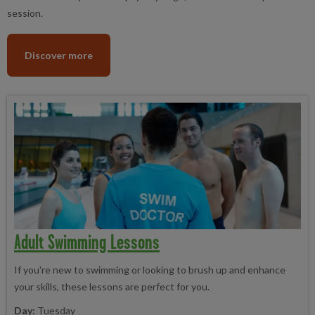
session.
Discover more
Adult Swimming Lessons
If you're new to swimming or looking to brush up and enhance
your skills, these lessons are perfect for you.
Day:
Tuesday