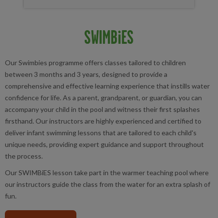
SWIMBiES
Our
Swimbies programme offers classes tailored to children
between 3 months and 3 years, designed to provide a
comprehensive and effective learning experience that instills water
confidence for life. As a parent, grandparent, or guardian, you can
accompany your child in the pool and witness their first splashes
firsthand. Our instructors are highly experienced and certified to
deliver infant swimming lessons that are tailored to each child's
unique needs, providing expert guidance and support throughout
the process.
Our SWIMBiES lesson take part in the warmer teaching pool where
our instructors guide the class from the water for an extra splash of
fun.