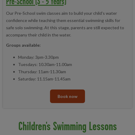
Pre-School (3 - 5 Years)
Our Pre-School swim classes aim to build your child's water
confidence while teaching them essential swimming skills for
safe solo swimming. At this stage, parents are still expected to
accompany their child in the water.
Groups available:
Monday: 3pm-3.30pm
Tuesdays: 10.30am-11.00am
Thursday: 11am-11.30am
Saturday: 11.15am-11.45am
Book now
Children's Swimming Lessons