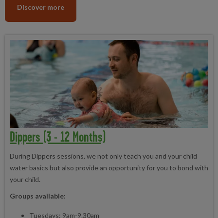
Discover more
Dippers (3 - 12 Months)
During Dippers sessions, we not only teach you and your child
water basics but also provide an opportunity for you to bond with
your child.
Groups available:
Tuesdays: 9am-9.30am