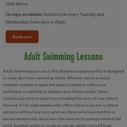
child thrive.
Groups available:
Sessions run every Tuesday and
Wednesday, from 6pm-6.45pm
Book now
Adult Swimming Lessons
Adult Swimming Lessons is the ultimate programme that is designed
to cater all of your swimming needs. Whether you're a novice
swimmer seeking to learn the basics, looking to refine your
technique, or wanting to enhance your fitness levels, these
sessions are here to assist you in making the most of your time in
the pool. A UK-wide membership offers inclusive access to these
sessions without any cost, whereas those who have monthly or
annual membership can access the services by paying a minimal fee
of £3. Another option is to pay as you go, which costs £10 per