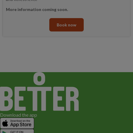
More information coming soon.
Book now
Download the app