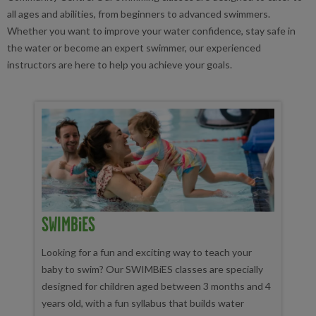
all ages and abilities, from beginners to advanced swimmers.
Whether you want to improve your water confidence, stay safe in
the water or become an expert swimmer, our experienced
instructors are here to help you achieve your goals.
SWIMBiES
Looking for a fun and exciting way to teach your
baby to swim? Our SWIMBiES classes are specially
designed for children aged between 3 months and 4
years old, with a fun syllabus that builds water