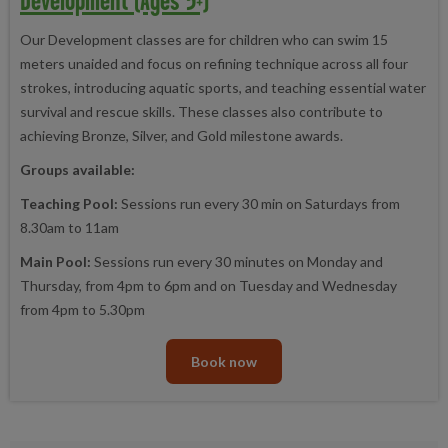
Our Development classes are for children who can swim 15
meters unaided and focus on refining technique across all four
strokes, introducing aquatic sports, and teaching essential water
survival and rescue skills. These classes also contribute to
achieving Bronze, Silver, and Gold milestone awards.
Groups available:
Teaching Pool:
Sessions run every 30 min on Saturdays from
8.30am to 11am
Main Pool:
Sessions run every 30 minutes on Monday and
Thursday, from 4pm to 6pm and on Tuesday and Wednesday
from 4pm to 5.30pm
Book now