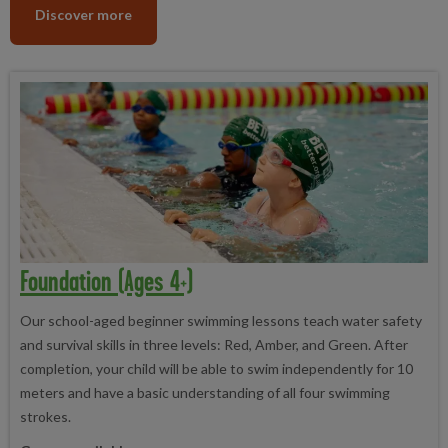
Discover more
Foundation (ages 4+)
Our school-aged beginner swimming lessons teach water safety
and survival skills in three levels: Red, Amber, and Green. After
completion, your child will be able to swim independently for 10
meters and have a basic understanding of all four swimming
strokes.