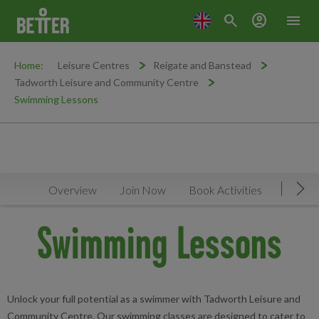
search
account_circle
menu
Home:
Leisure Centres
Reigate and Banstead
Tadworth Leisure and Community Centre
Swimming Lessons
Overview
Join Now
Book Activities
Timeta
Mov
Swimming Lessons
Unlock your full potential as a swimmer with Tadworth Leisure and
Community Centre. Our swimming classes are designed to cater to