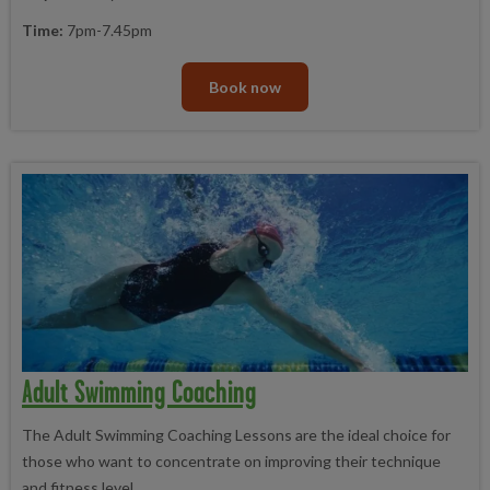
Time:
7pm-7.45pm
Book now
Adult Swimming Coaching
The Adult Swimming Coaching Lessons are the ideal choice for
those who want to concentrate on improving their technique
and fitness level.