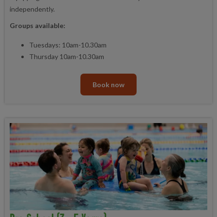
independently.
Groups available:
Tuesdays: 10am-10.30am
Thursday 10am-10.30am
Book now