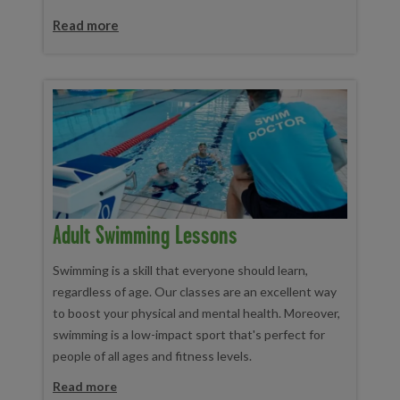
Read more
Adult Swimming Lessons
Swimming is a skill that everyone should learn,
regardless of age. Our classes are an excellent way
to boost your physical and mental health. Moreover,
swimming is a low-impact sport that's perfect for
people of all ages and fitness levels.
Read more