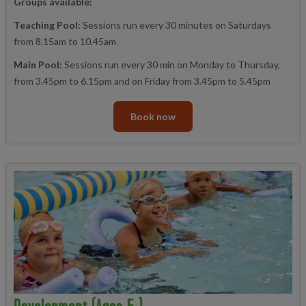
Groups available:
Teaching Pool:
Sessions run every 30 minutes on Saturdays
from 8.15am to 10.45am
Main Pool:
Sessions run every 30 min on Monday to Thursday,
from 3.45pm to 6.15pm and on Friday from 3.45pm to 5.45pm
Book now
Development (ages 5+)