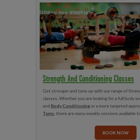
Strength And Conditioning Classes
Get stronger and tone up with our range of Stre
classes. Whether you are looking for a full body w
and
Body Conditioning
or a more targeted appro
Tums
, there are many weekly sessions available t
BOOK NOW