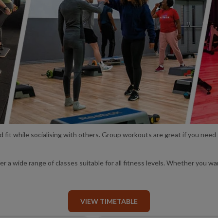
nd fit while socialising with others. Group workouts are great if you need
a wide range of classes suitable for all fitness levels. Whether you wa
VIEW TIMETABLE