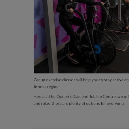
Group exercise classes will help you to stay active a
fitness regime.
Here at The Queen’s Diamond Jubilee Centre, we offer 
and relax, there are plenty of options for everyone.