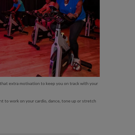
 that extra motivation to keep you on track with your
nt to work on your cardio, dance, tone up or stretch