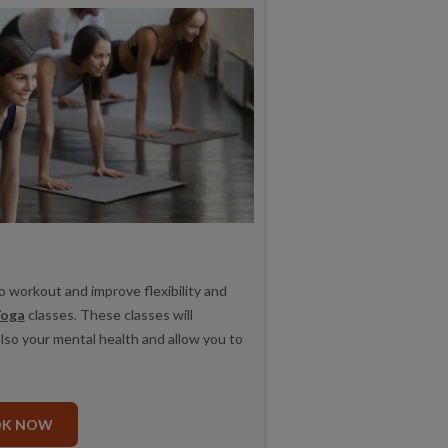
o workout and improve flexibility and
oga
classes. These classes will
also your mental health and allow you to
OK NOW