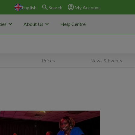
search
account_circle
English
Search
My Account
keyboard_arrow_down
keyboard_arrow_down
ies
About Us
Help Centre
Prices
News & Events