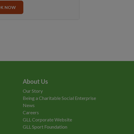
OK NOW
About Us
Our Story
Being a Charitable Social Enterprise
News
Careers
GLL Corporate Website
GLL Sport Foundation