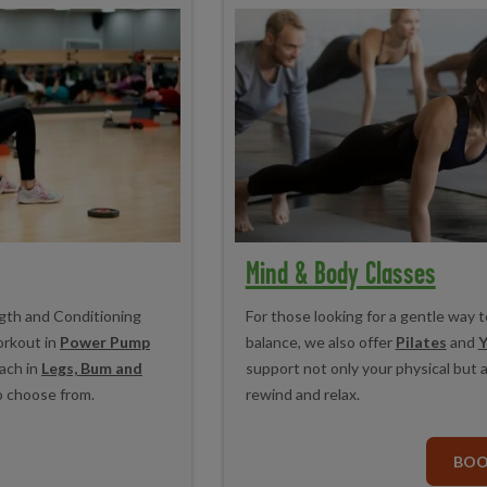
Mind & Body Classes
ngth and Conditioning
For those looking for a gentle way t
orkout in
Power Pump
balance, we also offer
Pilates
and
Y
ach in
Legs, Bum and
support not only your physical but 
o choose from.
rewind and relax.
BO