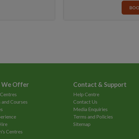
BO
 We Offer
Contact & Support
 Centres
Help Centre
 and Courses
Contact Us
es
Media Enquiries
erience
Terms and Policies
Hire
Sitemap
n's Centres