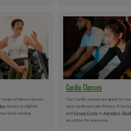
Cardio Classes
r range of dance classes.
Our Cardio classes are great for yo
ba
classes or slightly
your cardiovascular fitness. From l
your body moving.
and
Group Cycle
to
Aerobics
,
Boxf
an option for everyone.