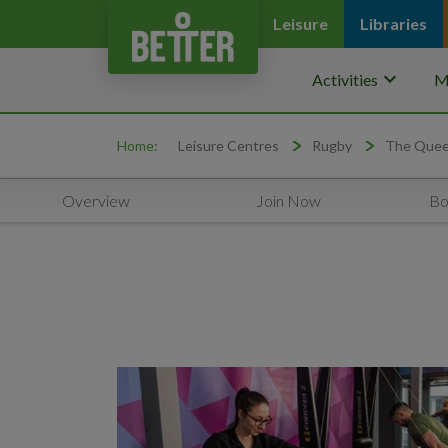
Leisure
Libraries
keyboard_arrow_down
Activities
M
Home:
Leisure Centres
Rugby
The Queen
Overview
Join Now
Bo