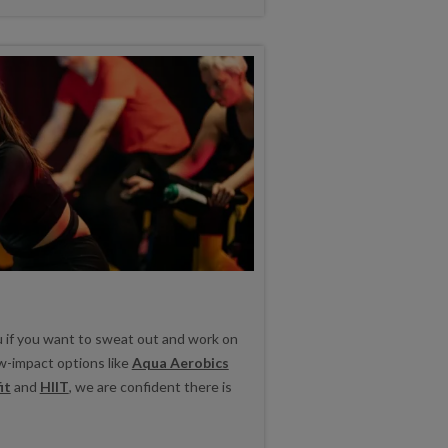
u if you want to sweat out and work on
ow-impact options like
Aqua Aerobics
it
and
HIIT
, we are confident there is