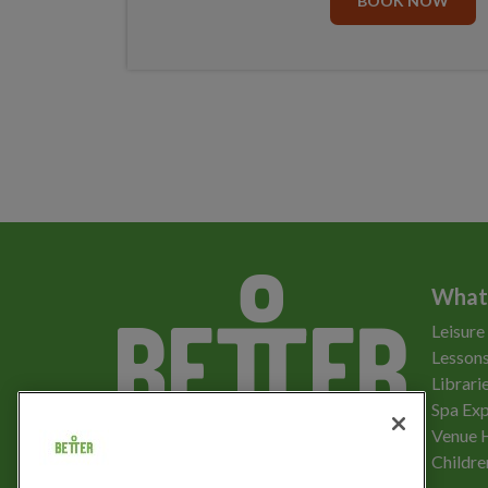
BOOK NOW
What
Leisure
Lessons
Librari
Spa Exp
Download the app
Venue 
Childre