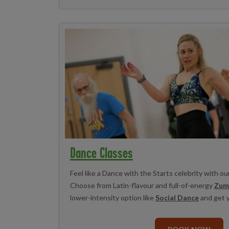
Dance Classes
Feel like a Dance with the Starts celebrity with ou
Choose from Latin-flavour and full-of-energy
Zum
lower-intensity option like
Social Dance
and get 