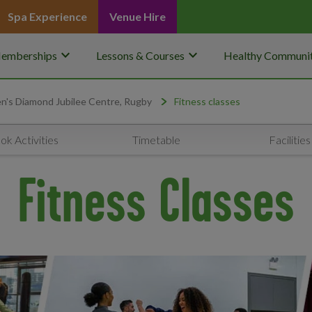
Spa Experience
Venue Hire
keyboard_arrow_down
keyboard_arrow_down
emberships
Lessons & Courses
Healthy Communit
's Diamond Jubilee Centre, Rugby
Fitness classes
ok Activities
Timetable
Facilities
Fitness Classes