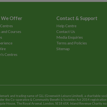
 We Offer
Contact & Support
 Centres
Help Centre
 and Courses
Contact Us
es
Media Enquiries
erience
Terms and Policies
Hire
Sitemap
n's Centres
ademark and trading name of GLL (Greenwich Leisure Limited), a charitable soci
nder the Co-operative & Community Benefit & Societies Act 2014 registratio
egate House, The Royal Arsenal, London, SE18 6SX. Inland Revenue Charity n