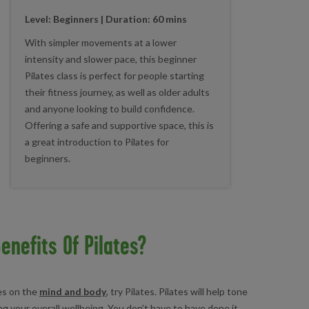
Level: Beginners | Duration
: 60 mins
With simpler movements at a lower
intensity and slower pace, this beginner
Pilates class is perfect for people starting
their fitness journey, as well as older adults
and anyone looking to build confidence.
Offering a safe and supportive space, this is
a great introduction to Pilates for
beginners.
enefits Of Pilates?
ses on the
mind and body
, try Pilates. Pilates will help tone
g your overall wellbeing. You don’t have to have done it