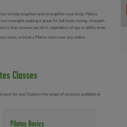
cises to help lengthen and strengthen your body. Pilates
core strength, making it great for full-body toning, strength
e is that anyone can do it, regardless of age or ability level.
 out more, or book a Pilates class near you online.
ates Classes
is best for you? Explore the range of sessions available at
Pilates Basics