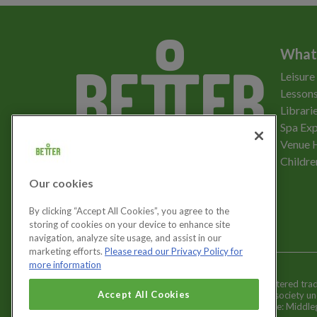
What
Leisure
Lessons
Librari
Spa Exp
Download the app
Venue 
Childre
Our cookies
Let's get social
By clicking “Accept All Cookies”, you agree to the
storing of cookies on your device to enhance site
navigation, analyze site usage, and assist in our
marketing efforts.
Please read our Privacy Policy for
more information
Better is a registered tr
Cookies Settings
Accept All Cookies
and registered society u
Registered office: Middl