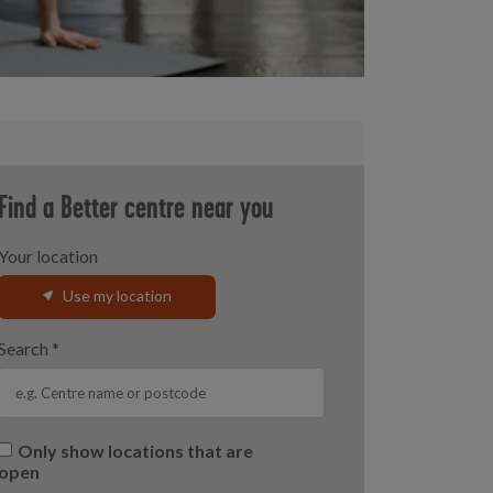
Find a Better centre near you
Your location
Use my location
Search
*
Only show locations that are
open