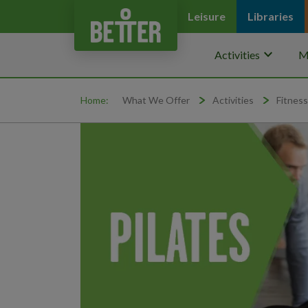
Leisure
Libraries
keyboard_arrow_down
Activities
M
Home:
What We Offer
Activities
Fitness