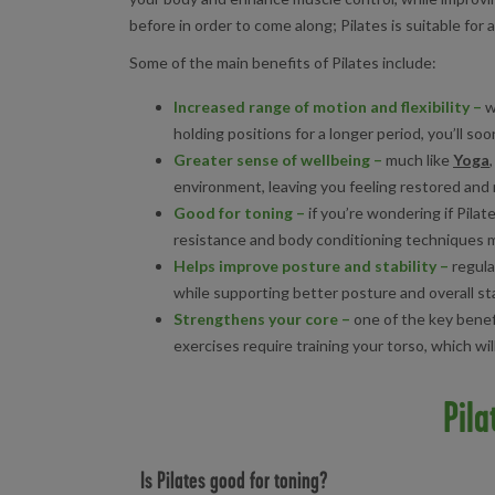
before in order to come along; Pilates is suitable for ad
Some of the main benefits of Pilates include:
Increased range of motion and flexibility
–
w
holding positions for a longer period, you’ll s
Greater sense of wellbeing
–
much like
Yoga
environment, leaving you feeling restored and r
Good for toning
–
if you’re wondering if Pilat
resistance and body conditioning techniques me
Helps improve posture and stability
–
regula
while supporting better posture and overall stab
Strengthens your core
–
one of the key benefi
exercises require training your torso, which wi
Pila
Is Pilates good for toning?