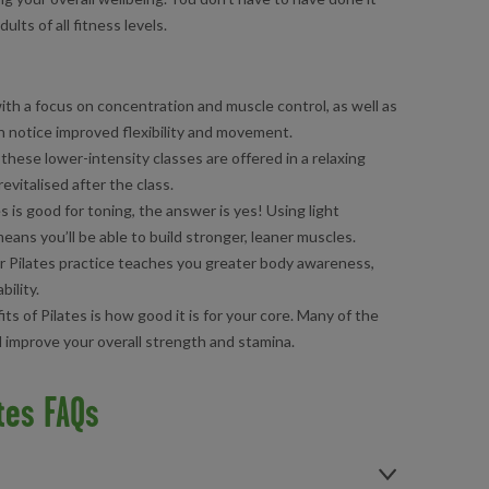
ults of all fitness levels.
ith a focus on concentration and muscle control, as well as
oon notice improved flexibility and movement.
, these lower-intensity classes are offered in a relaxing
evitalised after the class.
es is good for toning, the answer is yes! Using light
ans you’ll be able to build stronger, leaner muscles.
r Pilates practice teaches you greater body awareness,
ility.
ts of Pilates is how good it is for your core. Many of the
ll improve your overall strength and stamina.
tes FAQs