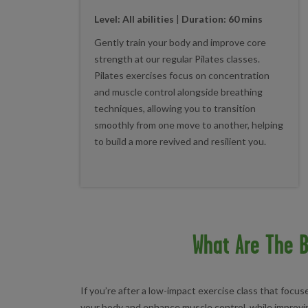
Level: All abilities
|
Duration: 60 mins
Gently train your body and improve core
strength at our regular Pilates classes.
Pilates exercises focus on concentration
and muscle control alongside breathing
techniques, allowing you to transition
smoothly from one move to another, helping
to build a more revived and resilient you.
What Are The B
If you’re after a low-impact exercise class that focu
your body and enhance muscle control, while improvin