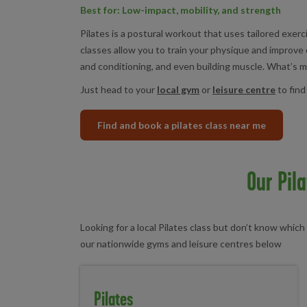
Best for: Low-impact, mobility, and strength
Pilates is a postural workout that uses tailored exer
classes allow you to train your physique and improve 
and conditioning, and even building muscle. What’s mor
Just head to your
local gym
or
leisure centre
to find
Find and book a pilates class near me
Our Pil
Looking for a local Pilates class but don’t know which 
our nationwide gyms and leisure centres below
Pilates