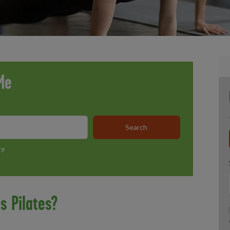
Me
ty
s Pilates?