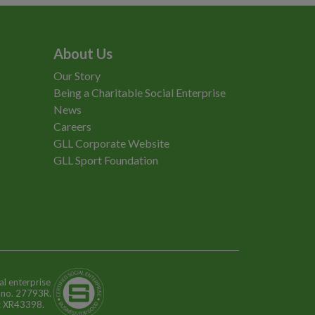
About Us
Our Story
Being a Charitable Social Enterprise
News
Careers
GLL Corporate Website
GLL Sport Foundation
al enterprise
n no. 27793R.
o: XR43398.