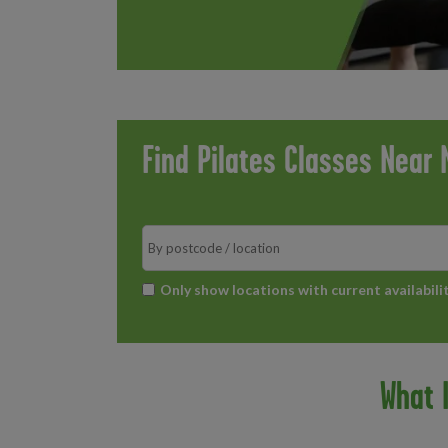
Find Pilates Classes Near 
Search
*
Only show locations with current availabili
What I