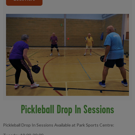
Pickleball Drop In Sessions
Pickleball Drop In Sessions Available at Park Sports Centre: