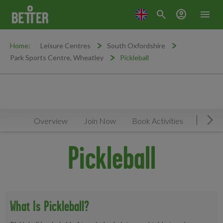
search
account_circle
menu
Home:
Leisure Centres
South Oxfordshire
Park Sports Centre, Wheatley
Pickleball
Overview
Join Now
Book Activities
Timeta
Mov
Pickleball
What Is Pickleball?