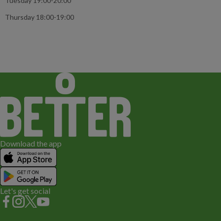
Tuesday 19:00-20:00
Thursday 18:00-19:00
Download the app
Let's get social