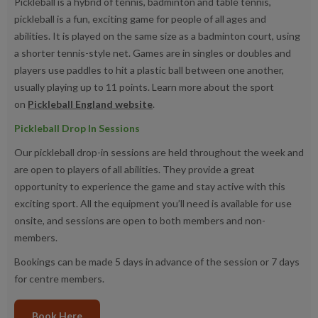
Pickleball is a hybrid of tennis, badminton and table tennis,
pickleball is a fun, exciting game for people of all ages and
abilities. It is played on the same size as a badminton court, using
a shorter tennis-style net. Games are in singles or doubles and
players use paddles to hit a plastic ball between one another,
usually playing up to 11 points. Learn more about the sport
on
Pickleball England website
.
Pickleball Drop In Sessions
Our pickleball drop-in sessions are held throughout the week and
are open to players of all abilities. They provide a great
opportunity to experience the game and stay active with this
exciting sport. All the equipment you’ll need is available for use
onsite, and sessions are open to both members and non-
members.
Bookings can be made 5 days in advance of the session or 7 days
for centre members.
Book Here