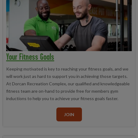
Your Fitness Goals
Keeping motivated is key to reaching your fitness goals, and we
will work just as hard to support you in achieving those targets.
At Dorcan Recreation Complex, our qualified and knowledgeable
fitness team are on-hand to provide free for members gym
inductions to help you to achieve your fitness goals faster.
JOIN