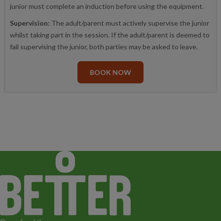
junior must complete an induction before using the equipment.
Supervision:
The adult/parent must actively supervise the junior
whilst taking part in the session. If the adult/parent is deemed to
fail supervising the junior, both parties may be asked to leave.
BOOK NOW