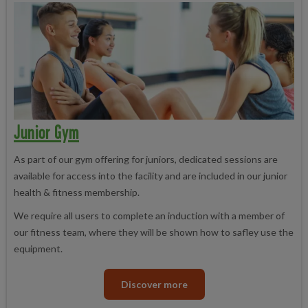
Junior Gym
As part of our gym offering for juniors, dedicated sessions are
available for access into the facility and are included in our junior
health & fitness membership.
We require all users to complete an induction with a member of
our fitness team, where they will be shown how to safley use the
equipment.
Discover more