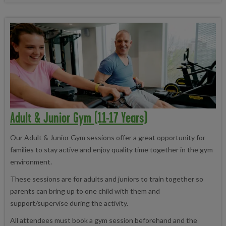
Adult & Junior Gym (11-17 Years)
Our Adult & Junior Gym sessions offer a great opportunity for
families to stay active and enjoy quality time together in the gym
environment.
These sessions are for adults and juniors to train together so
parents can bring up to one child with them and
support/supervise during the activity.
All attendees must book a gym session beforehand and the