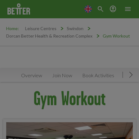
search
account_circle
menu
Home:
Leisure Centres
Swindon
Dorcan Better Health & Recreation Complex
Gym Workout
Overview
Join Now
Book Activities
Timeta
Mov
Gym Workout