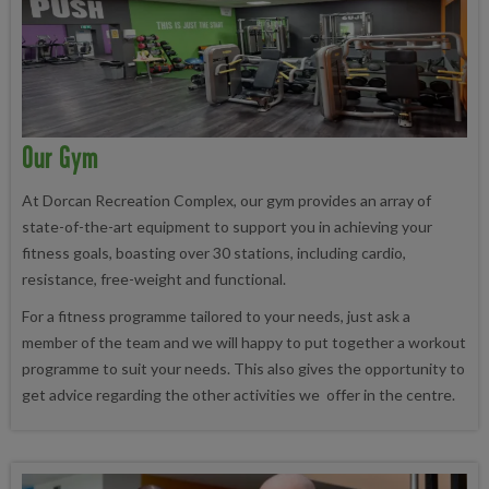
Our Gym
At Dorcan Recreation Complex, our gym provides an array of
state-of-the-art equipment to support you in achieving your
fitness goals, boasting over 30 stations, including cardio,
resistance, free-weight and functional.
For a fitness programme tailored to your needs, just ask a
member of the team and we will happy to put together a workout
programme to suit your needs. This also gives the opportunity to
get advice regarding the other activities we offer in the centre.