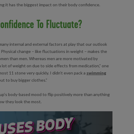
ng it has the biggest impact on their body confidence.
onfidence To Fluctuate?
many internal and external factors at play that our outlook
. Physical change – like fluctuations in weight – makes the
women than men. Whereas men are more motivated by
 a lot of weight on due to side effects from medication,” one
ost 11 stone very quickly. I didn’t even pack a
swimming
ut to buy bigger clothes.”
p’s body-based mood to flip positively more than anything
ow they look the most.