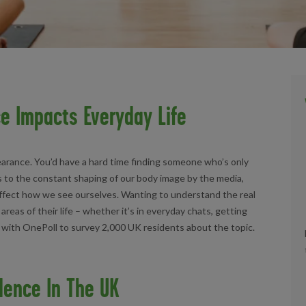
e Impacts Everyday Life
earance. You’d have a hard time finding someone who’s only
s to the constant shaping of our body image by the media,
 affect how we see ourselves. Wanting to understand the real
reas of their life – whether it’s in everyday chats, getting
d with OnePoll to survey 2,000 UK residents about the topic.
dence In The UK