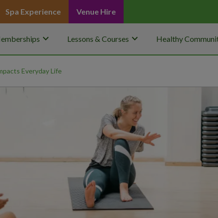
Spa Experience
Venue Hire
keyboard_arrow_down
keyboard_arrow_down
emberships
Lessons & Courses
Healthy Communit
pacts Everyday Life