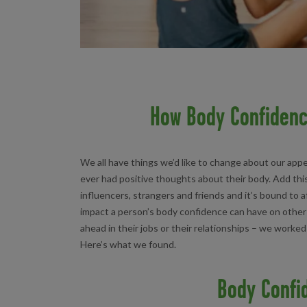
How Body Confidenc
We all have things we’d like to change about our app
ever had positive thoughts about their body. Add thi
influencers, strangers and friends and it’s bound to
impact a person’s body confidence can have on other a
ahead in their jobs or their relationships – we worke
Here’s what we found.
Body Confi