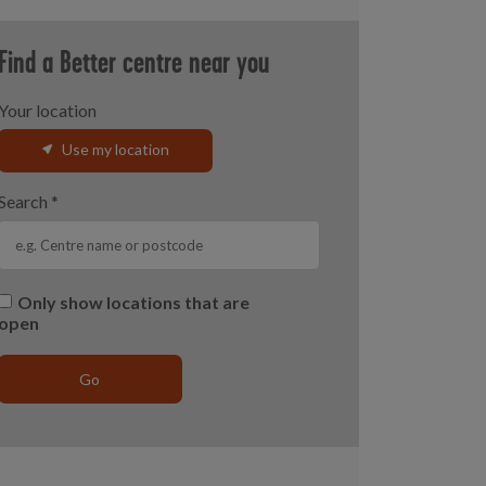
Find a Better centre near you
Your location
Use my location
Search
*
Only show locations that are
open
Go