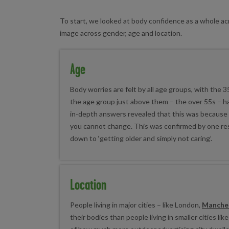
To start, we looked at body confidence as a whole a
image across gender, age and location.
Age
Body worries are felt by all age groups, with the 
the age group just above them – the over 55s – h
in-depth answers revealed that this was because of
you cannot change. This was confirmed by one r
down to ‘getting older and simply not caring’.
Location
People living in major cities – like London,
Manche
their bodies than people living in smaller cities li