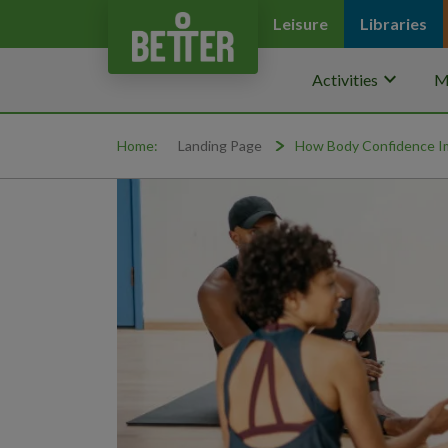
Leisure
Libraries
keyboard_arrow_down
Activities
M
Home:
Landing Page
How Body Confidence Im