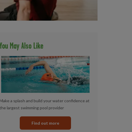
You May Also Like
Make a splash and build your water confidence at
the largest swimming pool provider
Find out more