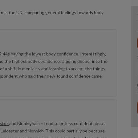
cross the UK, comparing general feelings towards body
35-44s having the lowest body confidence. Interestingly,
ad the highest body confidence. Digging deeper into the
 a shift in mentality and learning to accept the things
espondent who said their new-found confidence came
ster
and Birmingham – tend to be less confident about
ke Leicester and Norwich. This could partially be because