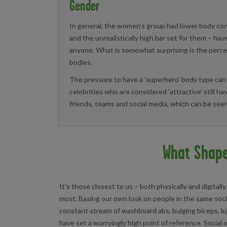
Gender
In general, the women’s group had lower body co
and the unrealistically high bar set for them – ha
anyone. What is somewhat surprising is the perc
bodies.
The pressure to have a ‘superhero’ body type can
celebrities who are considered ‘attractive’ still 
friends, teams and social media, which can be seen
What Shap
It’s those closest to us – both physically and digita
most. Basing our own look on people in the same soci
constant stream of washboard abs, bulging biceps, lu
have set a worryingly high point of reference. Social