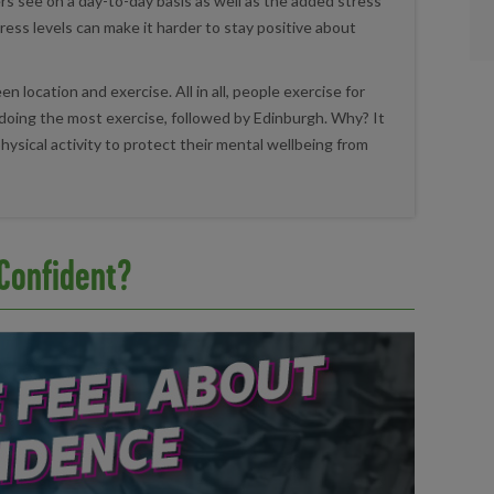
s see on a day-to-day basis as well as the added stress
stress levels can make it harder to stay positive about
 location and exercise. All in all, people exercise for
doing the most exercise, followed by Edinburgh. Why? It
hysical activity to protect their mental wellbeing from
 Confident?