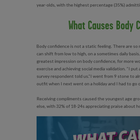
year-olds, with the highest percentage (35%) admitti
What Causes Body C
Body confidence is not a static feeling. There are so 
can shift from low to high, on a sometimes daily basis
greatest impression on body confidence, for more 
exercise and achieving social media validation. “I put
survey respondent told us.“I went from 9 stone to alm
outfit when I next went on a holiday and I had to go o
Receiving compliments caused the youngest age grou
else, with 32% of 18-24s appreciating praise about h