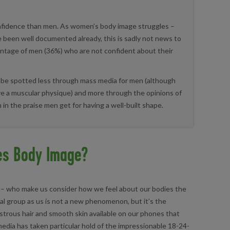
nfidence than men. As women’s body image struggles –
ve been well documented already, this is sadly not news to
entage of men (36%) who are not confident about their
 be spotted less through mass media for men (although
have a muscular physique) and more through the opinions of
 in the praise men get for having a well-built shape.
es Body Image?
lly – who make us consider how we feel about our bodies the
al group as us is not a new phenomenon, but it’s the
strous hair and smooth skin available on our phones that
 media has taken particular hold of the impressionable 18-24-