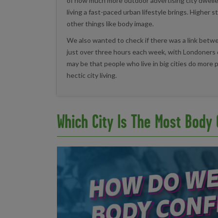
of how much more outdoor advertising city dweller
living a fast-paced urban lifestyle brings. Higher 
other things like body image.
We also wanted to check if there was a link between
just over three hours each week, with Londoners 
may be that people who live in big cities do more p
hectic city living.
Which City Is The Most Body