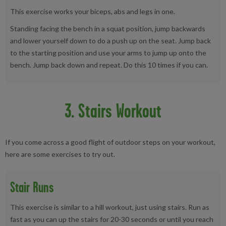
This exercise works your biceps, abs and legs in one.
Standing facing the bench in a squat position, jump backwards
and lower yourself down to do a push up on the seat. Jump back
to the starting position and use your arms to jump up onto the
bench. Jump back down and repeat. Do this 10 times if you can.
3. Stairs Workout
If you come across a good flight of outdoor steps on your workout,
here are some exercises to try out.
Stair Runs
This exercise is similar to a hill workout, just using stairs. Run as
fast as you can up the stairs for 20-30 seconds or until you reach