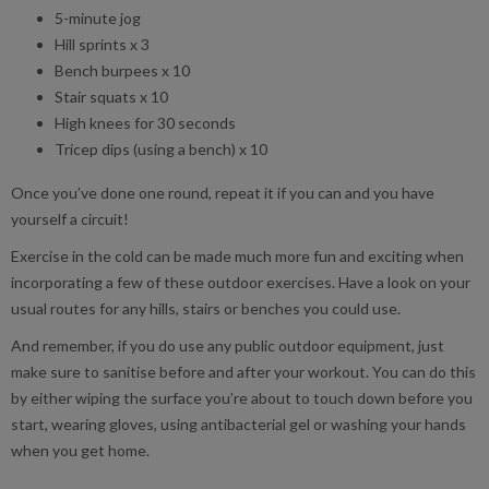
5-minute jog
Hill sprints x 3
Bench burpees x 10
Stair squats x 10
High knees for 30 seconds
Tricep dips (using a bench) x 10
Once you’ve done one round, repeat it if you can and you have
yourself a circuit!
Exercise in the cold can be made much more fun and exciting when
incorporating a few of these outdoor exercises. Have a look on your
usual routes for any hills, stairs or benches you could use.
And remember, if you do use any public outdoor equipment, just
make sure to sanitise before and after your workout. You can do this
by either wiping the surface you’re about to touch down before you
start, wearing gloves, using antibacterial gel or washing your hands
when you get home.