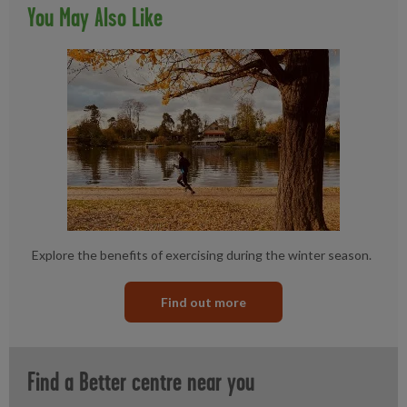
You May Also Like
Explore the benefits of exercising during the winter season.
Find out more
Find a Better centre near you