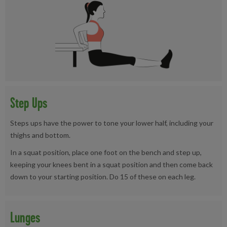
Step Ups
Steps ups have the power to tone your lower half, including your
thighs and bottom.
In a squat position, place one foot on the bench and step up,
keeping your knees bent in a squat position and then come back
down to your starting position. Do 15 of these on each leg.
Lunges