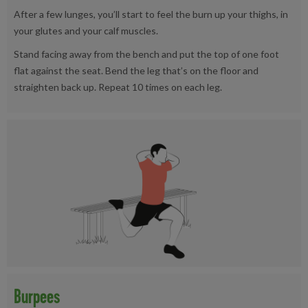
After a few lunges, you’ll start to feel the burn up your thighs, in
your glutes and your calf muscles.
Stand facing away from the bench and put the top of one foot
flat against the seat. Bend the leg that’s on the floor and
straighten back up. Repeat 10 times on each leg.
Burpees