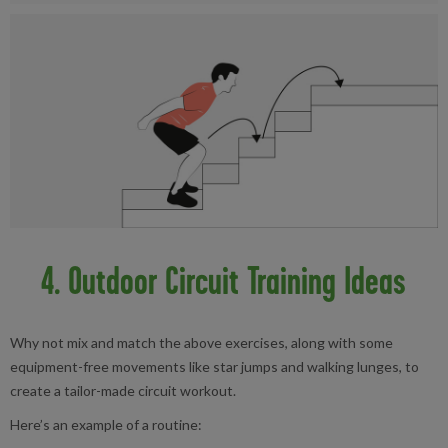
4. Outdoor Circuit Training Ideas
Why not mix and match the above exercises, along with some
equipment-free movements like star jumps and walking lunges, to
create a tailor-made circuit workout.
Here’s an example of a routine: