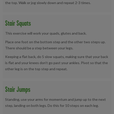
the top. Walk or jog slowly down and repeat 2-3 times.
Stair Squats
This exercise will work your quads, glutes and back.
Place one foot on the bottom step and the other two steps up.
There should be a step between your legs.
Keeping a flat back, do 5 slow squats, making sure that your back
is flat and your knees don’t go past your ankles. Pivot so that the
other leg is on the top step and repeat.
Stair Jumps
Standing, use your arms for momentum and jump up to the next
step, landing on both legs. Do this for 10 steps on each leg.