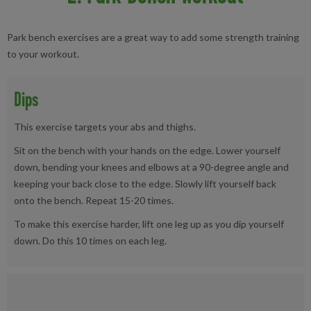
Park bench exercises are a great way to add some strength training
to your workout.
Dips
This exercise targets your abs and thighs.
Sit on the bench with your hands on the edge. Lower yourself
down, bending your knees and elbows at a 90-degree angle and
keeping your back close to the edge. Slowly lift yourself back
onto the bench. Repeat 15-20 times.
To make this exercise harder, lift one leg up as you dip yourself
down. Do this 10 times on each leg.