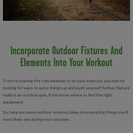
Incorporate Outdoor Fixtures And
Elements Into Your Workout
If you’re braving the cold weather to do your exercise, you may be
looking for ways to spice things up and push yourself further. Nature
really is an outdoor gym, if you know where to find the right
equipment.
So, here are some outdoor workout ideas incorporating things you’ll
most likely see during your sessions.