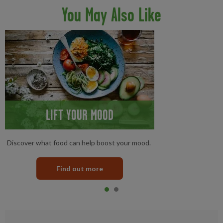
You May Also Like
LIFT YOUR MOOD
Discover what food can help boost your mood.
Find out more
Item 0
current
Item 1