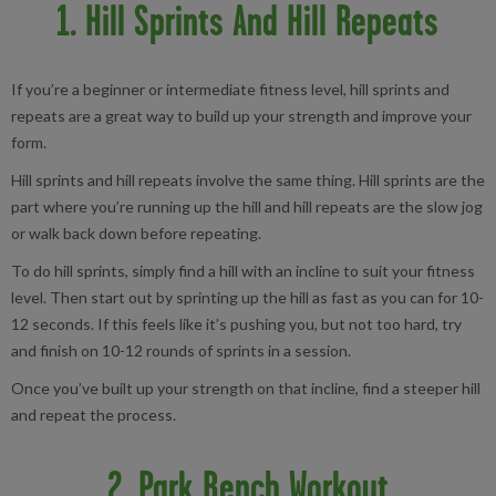
1. Hill Sprints And Hill Repeats
If you’re a beginner or intermediate fitness level, hill sprints and
repeats are a great way to build up your strength and improve your
form.
Hill sprints and hill repeats involve the same thing. Hill sprints are the
part where you’re running up the hill and hill repeats are the slow jog
or walk back down before repeating.
To do hill sprints, simply find a hill with an incline to suit your fitness
level. Then start out by sprinting up the hill as fast as you can for 10-
12 seconds. If this feels like it’s pushing you, but not too hard, try
and finish on 10-12 rounds of sprints in a session.
Once you’ve built up your strength on that incline, find a steeper hill
and repeat the process.
2. Park Bench Workout