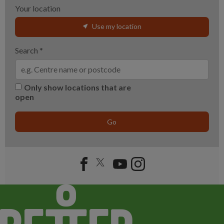
Your location
Use my location
Search
*
Only show locations that are
open
Go