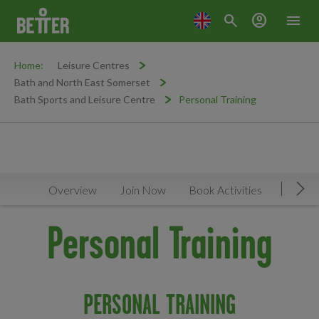
search
account_circle
menu
Home:
Leisure Centres
Bath and North East Somerset
Bath Sports and Leisure Centre
Personal Training
Overview
Join Now
Book Activities
Timeta
Mov
Personal Training
PERSONAL TRAINING