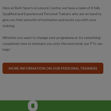
Here at Bath Sports & Leisure Centre, we have a team of 4 fully
Qualified and Experienced Personal Trainers who are on hand to
give you that extra bit of motivation and assist you with your
training.
Whether you want to change your programme or try something
completely new to motivate you onto the next level, our PTs can
help!
MORE INFORMATION ON OUR PERSONAL TRAINERS