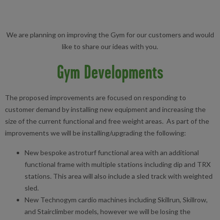
We are planning on improving the Gym for our customers and would
like to share our ideas with you.
Gym Developments
The proposed improvements are focused on responding to
customer demand by installing new equipment and increasing the
size of the current functional and free weight areas. As part of the
improvements we will be installing/upgrading the following:
New bespoke astroturf functional area with an additional
functional frame with multiple stations including dip and TRX
stations. This area will also include a sled track with weighted
sled.
New Technogym cardio machines including Skillrun, Skillrow,
and Stairclimber models, however we will be losing the