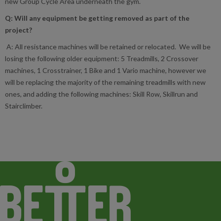
new Group Cycle Area underneath the gym.
Q: Will any equipment be getting removed as part of the
project?
A: All resistance machines will be retained or relocated. We will be
losing the following older equipment: 5 Treadmills, 2 Crossover
machines, 1 Crosstrainer, 1 Bike and 1 Vario machine, however we
will be replacing the majority of the remaining treadmills with new
ones, and adding the following machines: Skill Row, Skillrun and
Stairclimber.