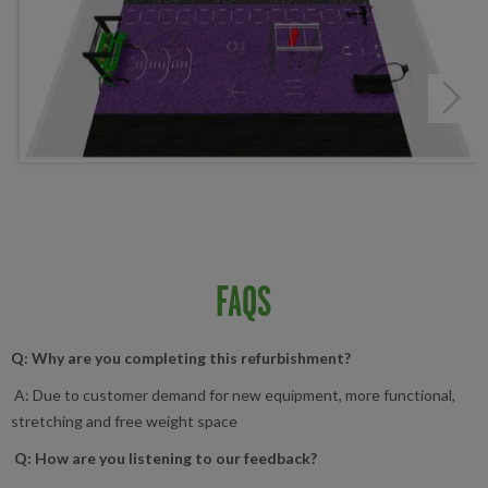
Next
FAQS
Q: Why are you completing this refurbishment?
A: Due to customer demand for new equipment, more functional,
stretching and free weight space
Q: How are you listening to our feedback?