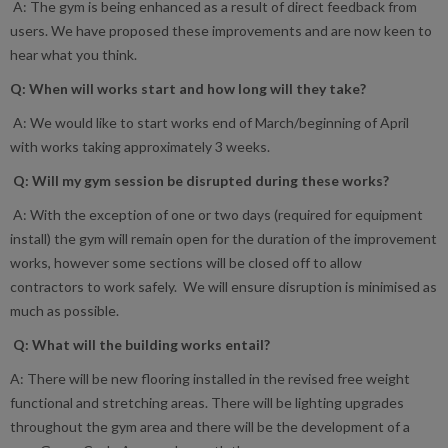
A: The gym is being enhanced as a result of direct feedback from
users. We have proposed these improvements and are now keen to
hear what you think.
Q: When will works start and how long will they take?
A: We would like to start works end of March/beginning of April
with works taking approximately 3 weeks.
Q: Will my gym session be disrupted during these works?
A: With the exception of one or two days (required for equipment
install) the gym will remain open for the duration of the improvement
works, however some sections will be closed off to allow
contractors to work safely. We will ensure disruption is minimised as
much as possible.
Q: What will the building works entail?
A: There will be new flooring installed in the revised free weight
functional and stretching areas. There will be lighting upgrades
throughout the gym area and there will be the development of a