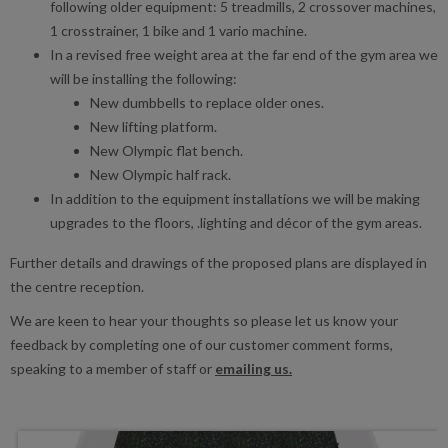
following older equipment: 5 treadmills, 2 crossover machines,
1 crosstrainer, 1 bike and 1 vario machine.
In a revised free weight area at the far end of the gym area we
will be installing the following:
New dumbbells to replace older ones.
New lifting platform.
New Olympic flat bench.
New Olympic half rack.
In addition to the equipment installations we will be making
upgrades to the floors, .lighting and décor of the gym areas.
Further details and drawings of the proposed plans are displayed in
the centre reception.
We are keen to hear your thoughts so please let us know your
feedback by completing one of our customer comment forms,
speaking to a member of staff or
emailing us.