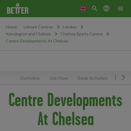
search
account_circle
menu
Home:
Leisure Centres
London
Kensington and Chelsea
Chelsea Sports Centre
Centre Developments At Chelsea
Overview
Join Now
Book Activities
Timeta
Mov
Centre Developments
At Chelsea