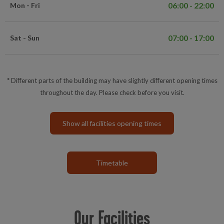
06:00 - 22:00
Mon - Fri
07:00 - 17:00
Sat - Sun
* Different parts of the building may have slightly different opening times
throughout the day. Please check before you visit.
Show all facilities opening times
Timetable
Our Facilities