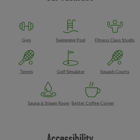
Gym
Swimming Pool
Fitness Class Studio
Tennis
Golf Simulator
Squash Courts
Sauna & Steam Room
Better Coffee Corner
Accessibility