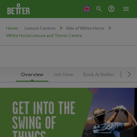
search
account_circle
menu
Home:
Leisure Centres
Vale of White Horse
White Horse Leisure and Tennis Centre
Overview
Join Now
Book Activities
Timet
Mov