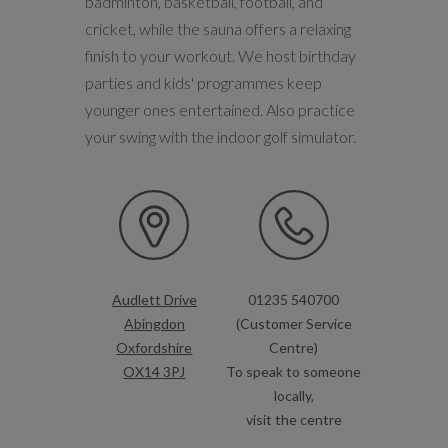
badminton, basketball, football, and
cricket, while the sauna offers a relaxing
finish to your workout. We host birthday
parties and kids' programmes keep
younger ones entertained. Also practice
your swing with the indoor golf simulator.
Audlett Drive
01235 540700
Abingdon
(Customer Service
Oxfordshire
Centre)
OX14 3PJ
To speak to someone
locally,
visit the centre