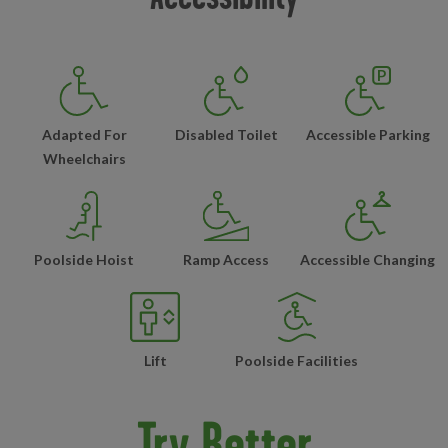
Adapted For
Disabled Toilet
Accessible Parking
Wheelchairs
Poolside Hoist
Ramp Access
Accessible Changing
Lift
Poolside Facilities
Try Better