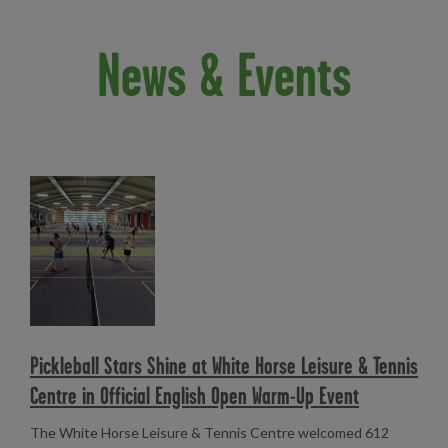
News & Events
Read more
Pickleball Stars Shine at White Horse Leisure & Tennis
Centre in Official English Open Warm-Up Event
The White Horse Leisure & Tennis Centre welcomed 612