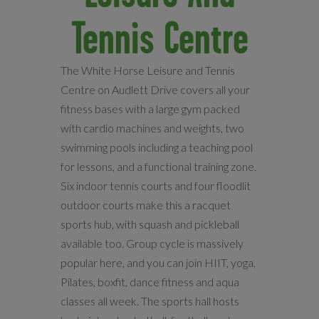
Tennis Centre
The White Horse Leisure and Tennis
Centre on Audlett Drive covers all your
fitness bases with a large gym packed
with cardio machines and weights, two
swimming pools including a teaching pool
for lessons, and a functional training zone.
Six indoor tennis courts and four floodlit
outdoor courts make this a racquet
sports hub, with squash and pickleball
available too. Group cycle is massively
popular here, and you can join HIIT, yoga,
Pilates, boxfit, dance fitness and aqua
classes all week. The sports hall hosts