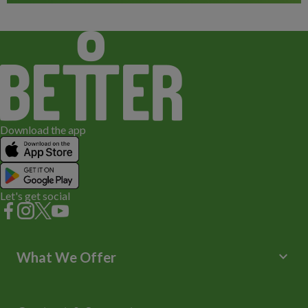
Download the app
Let's get social
keyboard_arrow_down
What We Offer
Leisure Centres
Lessons and Courses