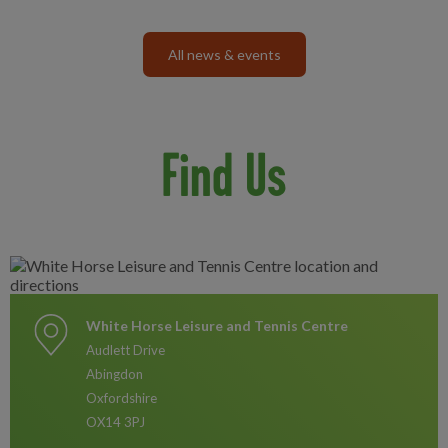
All news & events
Find Us
White Horse Leisure and Tennis Centre
Audlett Drive
Abingdon
Oxfordshire
OX14 3PJ