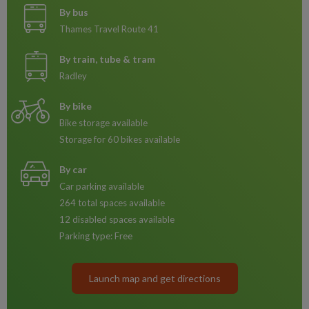
By bus
Thames Travel Route 41
By train, tube & tram
Radley
By bike
Bike storage available
Storage for 60 bikes available
By car
Car parking available
264 total spaces available
12 disabled spaces available
Parking type: Free
Launch map and get directions