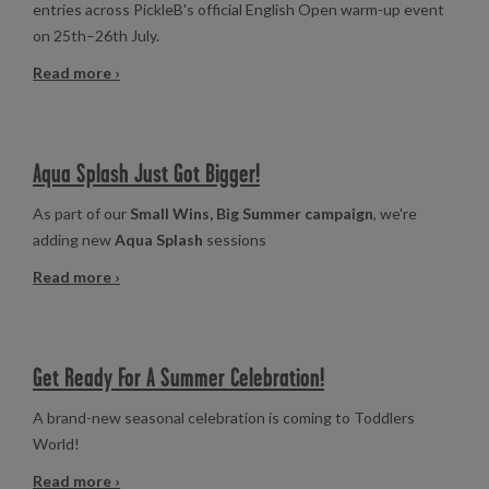
entries across PickleB's official English Open warm-up event
on 25th–26th July.
Read more ›
Aqua Splash Just Got Bigger!
As part of our
Small Wins, Big Summer campaign
, we're
adding new
Aqua Splash
sessions
Read more ›
Get Ready For A Summer Celebration!
A brand-new seasonal celebration is coming to Toddlers
World!
Read more ›