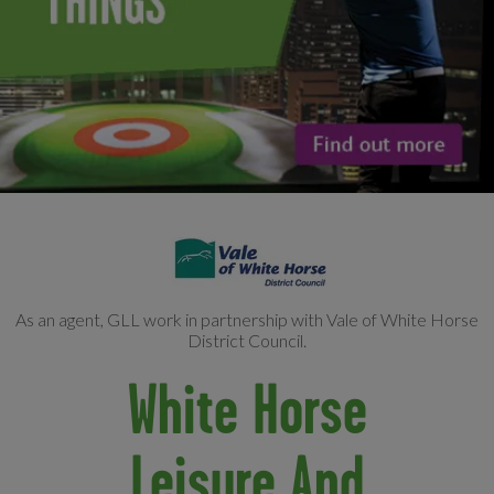
As an agent, GLL work in partnership with Vale of White Horse
District Council.
White Horse
Leisure And