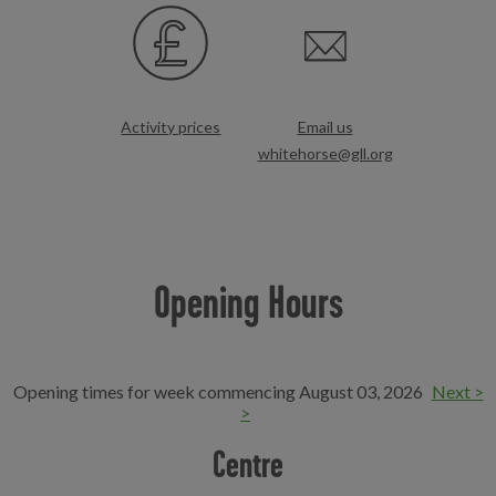
Activity prices
Email us
whitehorse@gll.org
Opening Hours
Opening times for week commencing August 03, 2026
Next >
>
Centre