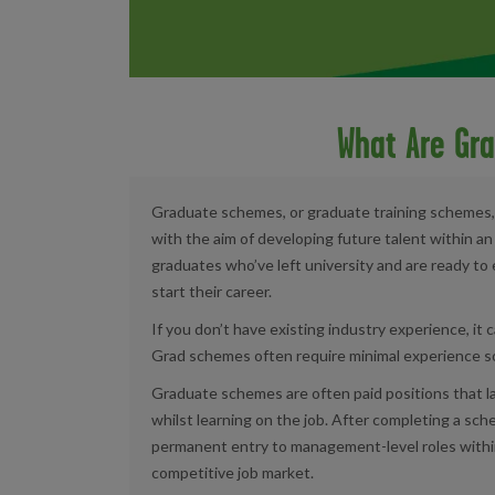
What Are Gr
Graduate schemes, or graduate training schemes,
with the aim of developing future talent within a
graduates who’ve left university and are ready to 
start their career.
If you don’t have existing industry experience, it c
Grad schemes often require minimal experience so a
Graduate schemes are often paid positions that la
whilst learning on the job. After completing a sc
permanent entry to management-level roles withi
competitive job market.