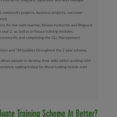
, community projects, business projects, customer
ance.
ons for the swim teacher, fitness instructor and lifeguard
n year 2,
as well as in-house training modules.
g community
and completing the GLL Management
entors
and TM buddies throughout the 2-year scheme.
allows people to develop their skills whilst working with
rience, making it ideal for those looking to kick-start
duate Training Scheme At Better?