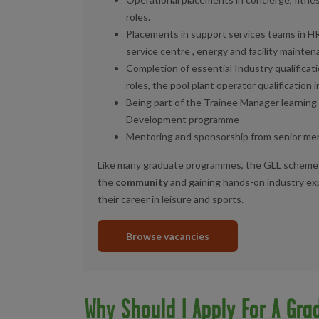
roles.
Placements in support services teams in HR
service centre ,
energy and facility mainten
Completion of essential Industry qualificati
roles, the pool plant operator qualification i
Being part
of the
T
rainee Manager learnin
Development programme
Mentoring and sponsorship from senior m
Like many graduate programmes, the GLL scheme
the
community
and gaining hands-on industry expe
their career in leisure and sports.
Browse vacancies
Why Should I Apply For A Gra