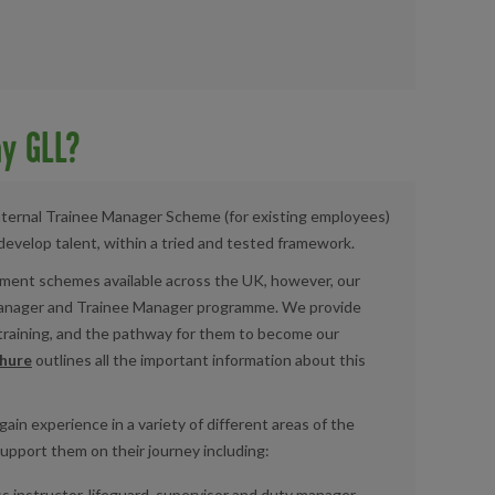
y GLL?
nternal
Trainee Manager Scheme (for existing employees)
develop talent, within a tried and tested framework.
ment schemes available across the UK, however, our
Manager and Trainee Manager programme. We provide
 training, and the pathway for them to become our
hure
outlines all the important information about this
 gain experience
in a variety
of different
areas
of the
support them on their journey including:
s instructor, lifeguard, supervisor and duty manager