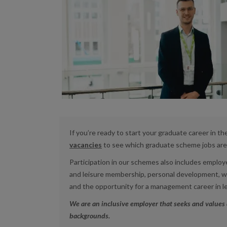
If you’re ready to start your graduate career in th
vacancies
to see which graduate scheme jobs are 
Participation in our schemes also includes emplo
and leisure membership,
personal development, wor
and the opportunity for a management career in l
We are an inclusive employer that seeks and values 
backgrounds.