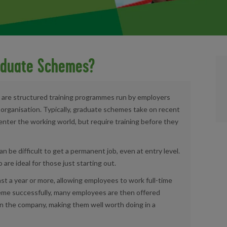
aduate Schemes?
 are structured training programmes run by employers
n organisation. Typically, graduate schemes take on recent
enter the working world, but require training before they
an be difficult to get a permanent job, even at entry level.
re ideal for those just starting out.
st a year or more, allowing employees to work full-time
heme successfully, many employees are then offered
n the company, making them well worth doing in a