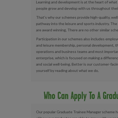
Learning and development is at the heart of what
people grow and develop with us throughout their
That’s why
our schemes
provide high-quality, wel
pathway into the leisure and sports industry.
The 
are award winning, There are no other similar sche
Participation in our schemes also includes emplo
and leisure membership, personal development, t
operations and business teams and most importantly
enterprise, which is focused on making a differenc
and social well-being. Better is our customer-faci
yourself by reading about what we do.
Who Can Apply To A Grad
Our popular Graduate Trainee Manager scheme has