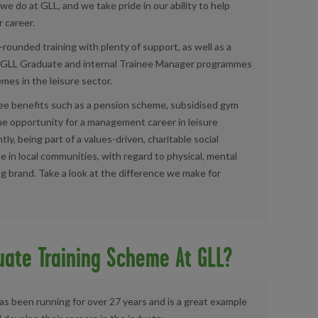
 we do at
GLL
, and we take pride in our ability to help
 career.
l-rounded training with plenty of support, as well as a
GLL Graduate and internal Trainee Manager programmes
mes in the leisure sector.
yee benefits such as a pension scheme, subsidised gym
he opportunity for a management career in leisure
, being part of a values-driven, charitable social
e in local communities, with regard to physical, mental
ng brand. Take a look at the difference we make for
uate Training Scheme At GLL?
 been running for over 27 years and is a great example