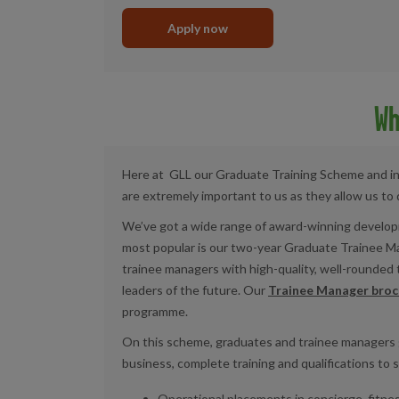
Apply now
Wh
Here at
GLL
our
G
raduate
T
raining
S
cheme and
i
are extremely important to us as they allow us to 
We’ve got a wide range of award-winning develop
most popular is our two-year Graduate Trainee 
trainee managers with high-quality, well-rounded
leaders of the future. Our
Trainee Manager broc
programme.
On this scheme, graduates and trainee managers
business,
complete training and qualifications to 
Operational placements in concierge, fitnes