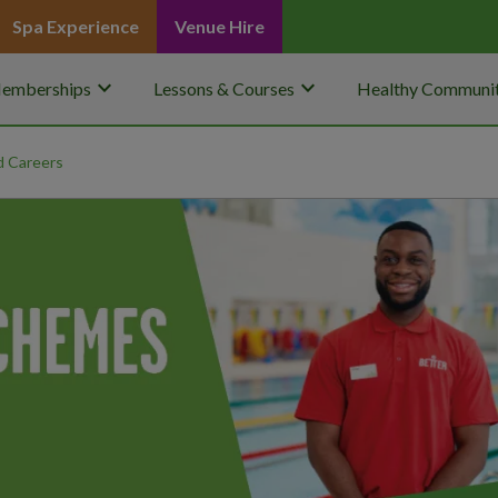
Spa Experience
Venue Hire
keyboard_arrow_down
keyboard_arrow_down
emberships
Lessons & Courses
Healthy Communit
 Careers