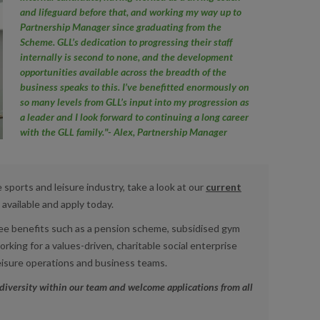
and lifeguard before that, and working my way up to
Partnership Manager since graduating from the
Scheme. GLL’s dedication to progressing their staff
internally is second to none, and the development
opportunities available across the breadth of the
business speaks to this. I’ve benefitted enormously on
so many levels from GLL’s input into my progression as
a leader and I look forward to continuing a long career
with the GLL family."- Alex, Partnership Manager
e sports and leisure industry, take a look at our
current
available and apply today.
yee benefits such as a pension scheme, subsidised gym
king for a values-driven, charitable social enterprise
eisure operations and business teams.
diversity within our team and welcome applications from all