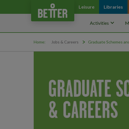
Leisure
Libraries
keyboard_arrow_down
Activities
M
Home:
Jobs & Careers
Graduate Schemes and