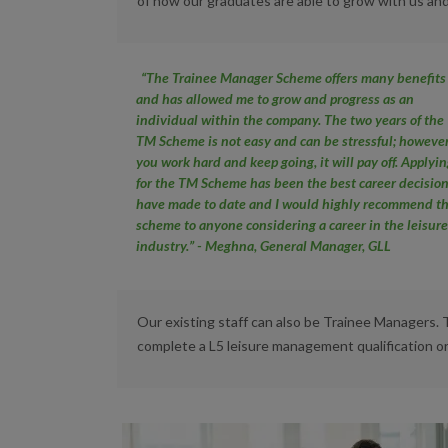
of how our graduates are able to grow with us and
“The Trainee Manager Scheme offers many benefits
and has allowed me to
grow and progress as an
individual within the company. The two years of
the
TM Scheme is not easy and can be stressful; however
you work hard
and keep going, it will pay off. Applyi
for the TM Scheme has been the
best career decision
have made to date and I would highly recommend
t
scheme to anyone considering a career in the leisur
industry.” - Meghna, General Manager, GLL
Our existing staff can also be Trainee Managers.
complete a L5 leisure management qualification 