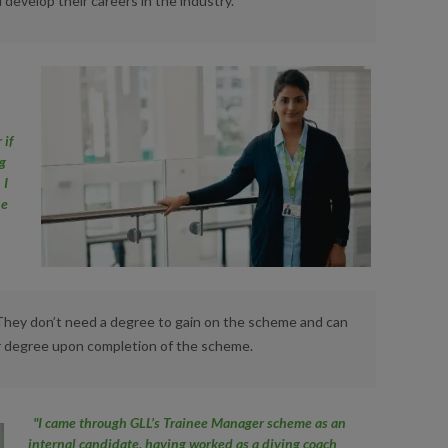
 develop their careers in the industry.
 if
ng
 I
he
e
 They don’t need a degree to gain on the scheme and can
or degree upon completion of the scheme.
"I came through GLL’s Trainee Manager scheme as an
internal candidate, having worked as a diving coach