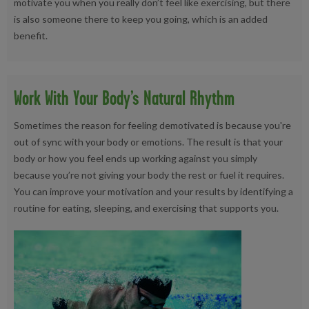
motivate you when you really don’t feel like exercising, but there
is also someone there to keep you going, which is an added
benefit.
Work With Your Body’s Natural Rhythm
Sometimes the reason for feeling demotivated is because you're
out of sync with your body or emotions. The result is that your
body or how you feel ends up working against you simply
because you’re not giving your body the rest or fuel it requires.
You can improve your motivation and your results by identifying a
routine for eating, sleeping, and exercising that supports you.