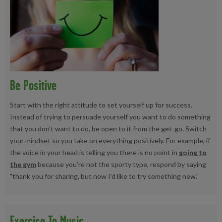
Be Positive
Start with the right attitude to set yourself up for success.
Instead of trying to persuade yourself you want to do something
that you don’t want to do, be open to it from the get-go. Switch
your mindset so you take on everything positively. For example, if
the voice in your head is telling you there is no point in
going to
the gym
because you’re not the sporty type, respond by saying
"thank you for sharing, but now I’d like to try something new."
Exercise To Music