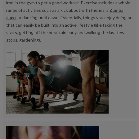
iron in the gym to get a good workout. Exercise includes a whole
range of activities such as a kick about with friends, a
Zumba
class
or dancing until dawn. Essentially, things you enjoy doing or
that can easily be built into an active lifestyle (like taking the
stairs, getting off the bus/train early and walking the last few
stops, gardening).