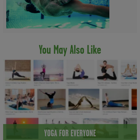
You May Also Like
YOGA FOR EVERYONE