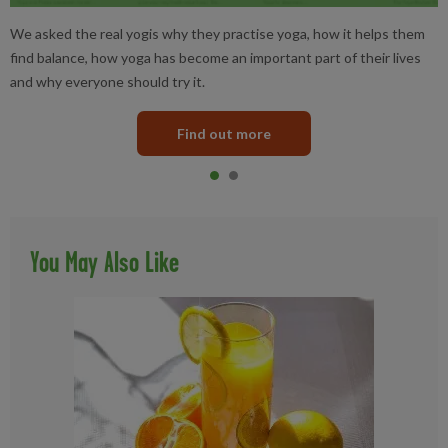
We asked the real yogis why they practise yoga, how it helps them
find balance, how yoga has become an important part of their lives
and why everyone should try it.
Find out more
Item 0
current
Item 1
You May Also Like