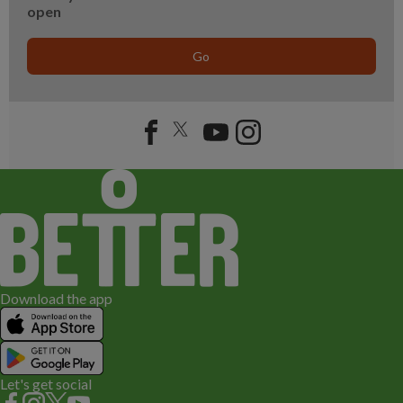
open
Go
Download the app
Let's get social