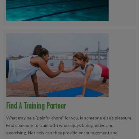
Find A Training Partner
What may be a "painful chore" for you, is someone else’s pleasure.
Find someone to train with who enjoys being active and
exercising. Not only can they provide encouragement and