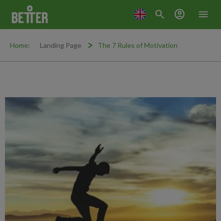
search
account_circle
menu
Home:
Landing Page
The 7 Rules of Motivation