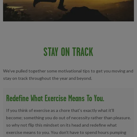
STAY ON TRACK
We've pulled together some motivational tips to get you moving and
stay on track throughout the year and beyond.
Redefine What Exercise Means To You.
If you think of exercise as a chore that's exactly what it'll
become; something you do out of necessity rather than pleasure.
so why not flip this mindset on its head and redefine what
exercise means to you. You don't have to spend hours pumping