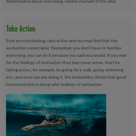
demotivated about exercising, remind yourself of the why.
Take Action
Stop procrastinating, take action and you may find that the
motivation comes later. Remember, you don’t have to feel like
exercising, you can do it because you said you would. If you wait
for the feelings of motivation they may never arrive. Start by
taking action, for example, by going for a walk, going swimming
etc., and once you are doing it, the endorphins (those feel-good
hormones) kick in along with feelings of motivation.