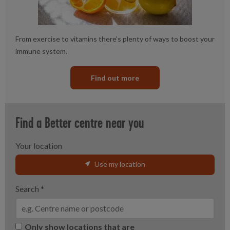
From exercise to vitamins there’s plenty of ways to boost your
immune system.
Find out more
Find a Better centre near you
Your location
Use my location
Search
*
Only show locations that are