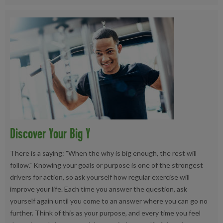
Discover Your Big Y
There is a saying: "When the why is big enough, the rest will
follow." Knowing your goals or purpose is one of the strongest
drivers for action, so ask yourself how regular exercise will
improve your life. Each time you answer the question, ask
yourself again until you come to an answer where you can go no
further. Think of this as your purpose, and every time you feel