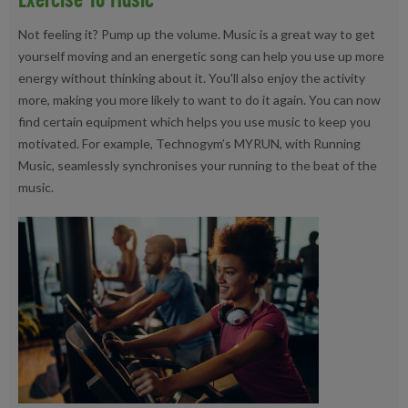
Not feeling it? Pump up the volume. Music is a great way to get
yourself moving and an energetic song can help you use up more
energy without thinking about it. You'll also enjoy the activity
more, making you more likely to want to do it again. You can now
find certain equipment which helps you use music to keep you
motivated. For example, Technogym’s MYRUN, with Running
Music, seamlessly synchronises your running to the beat of the
music.