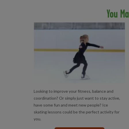
You Ma
ICE SKATING LESSONS
Looking to improve your fitness, balance and
coordination? Or simply just want to stay active,
have some fun and meet new people? Ice
skating lessons could be the perfect activity for
you.