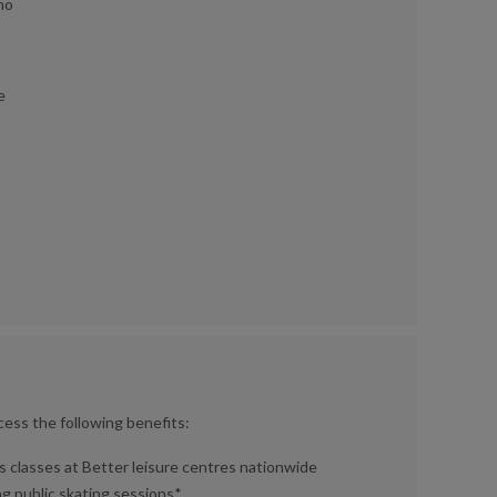
 no
e
cess the following benefits:
 classes at Better leisure centres nationwide
ing public skating sessions*