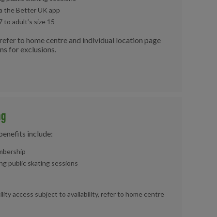
ia the Better UK app
7 to adult’s size 15
e refer to home centre and individual location page
ons for exclusions.
ng
benefits include:
bership
ng public skating sessions
cility access subject to availability, refer to home centre