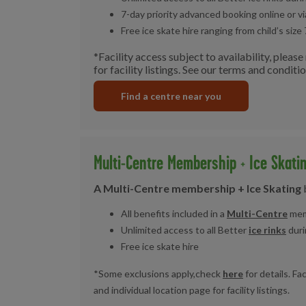
7-day priority advanced booking online or v
Free ice skate hire ranging from child’s size 
*Facility access subject to availability, pleas
for facility listings. See our terms and conditi
Find a centre near you
Multi-Centre Membership + Ice Skati
A Multi-Centre membership + Ice Skating
All benefits included in a
Multi-Centre
mem
Unlimited access to all Better
ice rinks
duri
Free ice skate hire
*Some exclusions apply,check
here
for details. Fa
and individual location page for facility listings.