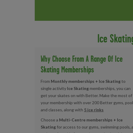
Ice Skati
Why Choose From A Range Of Ice
Skating Memberships
From
Monthly memberships + Ice Skating
to
single activity
Ice Skating
memberships, you can
get your skates on with Better. Make the most of
your membership with over 200 Better gyms, pool
and classes, along with
5 ice rinks
Choose a
Multi-Centre memberships + Ice
Skating
for access to our gyms, swimming pools, 