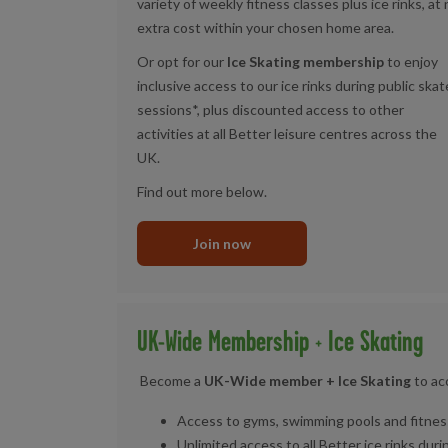
variety of weekly fitness classes plus ice rinks, at
extra cost within your chosen home area.
Or opt for our
Ice Skating membership
to enjoy
inclusive access to our ice rinks during public skat
sessions*, plus discounted access to other
activities at all Better leisure centres across the
UK.
Find out more below.
Join now
UK-Wide Membership + Ice Skating
Become a
UK-Wide member + Ice Skating
to ac
Access to gyms, swimming pools and fitness
Unlimited access to all Better ice rinks dur