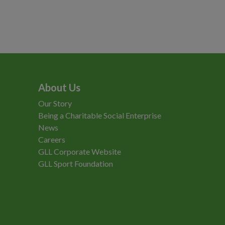
About Us
Our Story
Being a Charitable Social Enterprise
News
Careers
GLL Corporate Website
GLL Sport Foundation