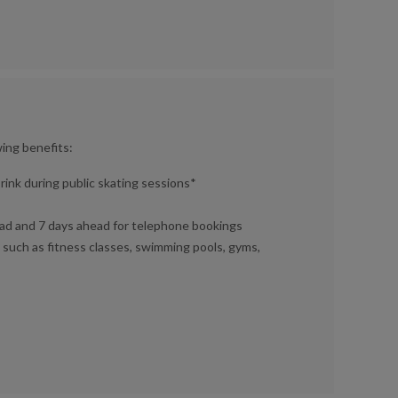
wing benefits:
rink during public skating sessions*
ad and 7 days ahead for telephone bookings
 such as fitness classes, swimming pools, gyms,