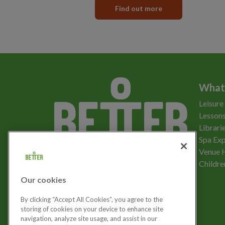
Find out more
What
Leisure
Lessons
Librari
Spa Exp
Download the app
Venue 
Childre
Our cookies
Let's get social
By clicking “Accept All Cookies”, you agree to the
storing of cookies on your device to enhance site
navigation, analyze site usage, and assist in our