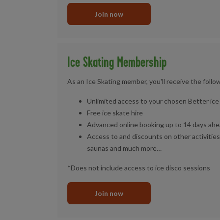
Join now
Ice Skating Membership
As an Ice Skating member, you'll receive the follo
Unlimited access to your chosen Better ice 
Free ice skate hire
Advanced online booking up to 14 days ahe
Access to and discounts on other activities
saunas and much more…
*Does not include access to ice disco sessions
Join now