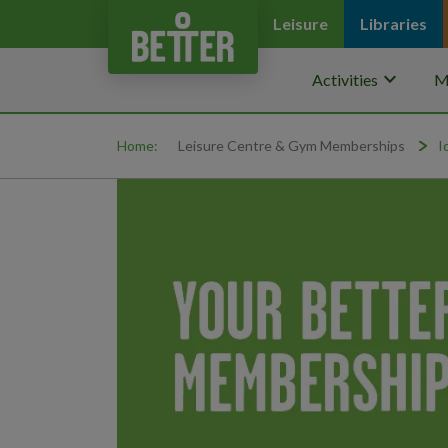
Leisure
Libraries
keyboard_arrow_down
Activities
M
Home:
Leisure Centre & Gym Memberships
I