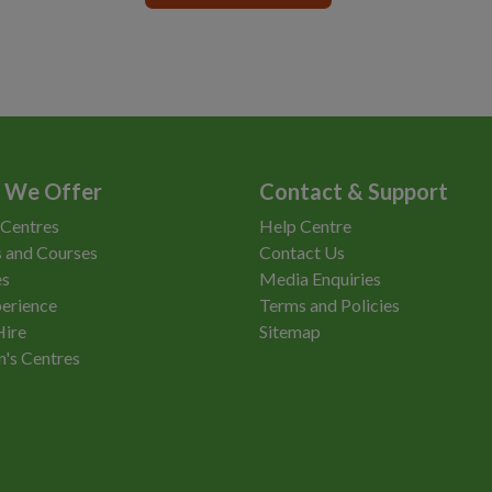
 We Offer
Contact & Support
 Centres
Help Centre
 and Courses
Contact Us
es
Media Enquiries
erience
Terms and Policies
Hire
Sitemap
n's Centres