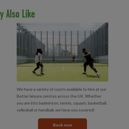
y Also Like
COURT HIRE
We have a variety of courts available to hire at our
Better leisure centres across the UK. Whether
you are into badminton, tennis, squash, basketball,
volleyball or handball, we have you covered!
Book now