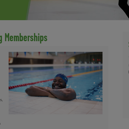
ng Memberships
s,
a