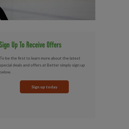
Sign Up To Receive Offers
To be the first to learn more about the latest
special deals and offers at Better simply sign up
below.
Sign up today