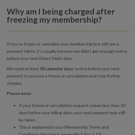
Why am I being charged after
Why am I being charged after freezing my membership?
freezing my membership?
Can I freeze my membership?
How do I unfreeze my membership?
If you’ve frozen or cancelled your membership but still see a
payment taken, it’s usually because we didn’t get enough notice
Can I change my membership type?
before your next Direct Debit date.
We need at least
30 calendar days’
notice before your next
Can I change my home centre?
payment to process a freeze or cancellation and stop further
charges.
How do I cancel my membership?
Please note:
Can I upgrade to a standard monthly membership later on?
If your freeze or cancellation request comes less than 30
What happens if I change my mind about the membership?
days before your billing date, your next payment may still
be taken.
Can I freeze my membership for the period of Ramadan?
This is explained in your Membership Terms and
Conditions (
Section 5, especially 5.8 to 5.13
).