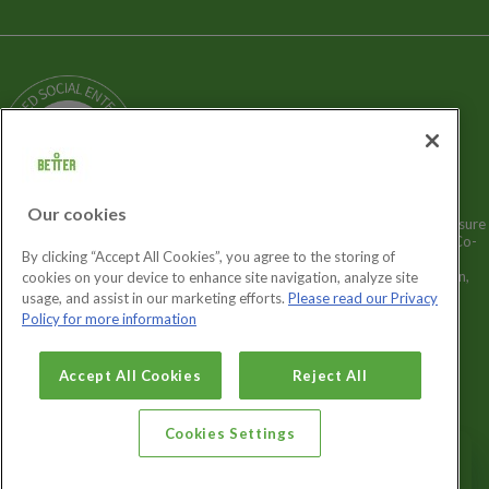
Terms and Policies
Our Story
Sitemap
Being a Charitable Social Enterprise
News
Careers
GLL Corporate Website
GLL Sport Foundation
Our cookies
Better is a registered trademark and trading name of GLL (Greenwich Leisure
Limited), a charitable social enterprise and registered society under the Co-
By clicking “Accept All Cookies”, you agree to the storing of
operative & Community Benefit & Societies Act 2014 registration no.
27793R. Registered office: Middlegate House, The Royal Arsenal, London,
cookies on your device to enhance site navigation, analyze site
SE18 6SX. Inland Revenue Charity no: XR43398.
usage, and assist in our marketing efforts.
Please read our Privacy
Policy for more information
Cookies Settings
Accept All Cookies
Reject All
Cookies Settings