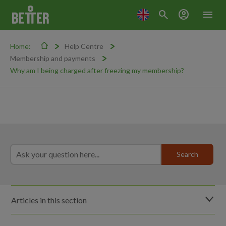
search
account_circle
menu
Home:
Help Centre
Membership and payments
Why am I being charged after freezing my membership?
Articles in this section
How do I freeze my membership?