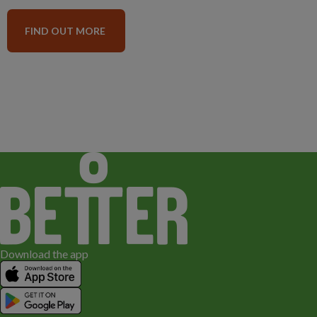
FIND OUT MORE
Download the app