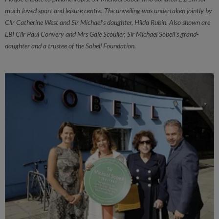
much-loved sport and leisure centre. The unveiling was undertaken jointly by
Cllr Catherine West and Sir Michael’s daughter, Hilda Rubin. Also shown are
LBI Cllr Paul Convery and Mrs Gaie Scouller, Sir Michael Sobell's grand-
daughter and a trustee of the Sobell Foundation.