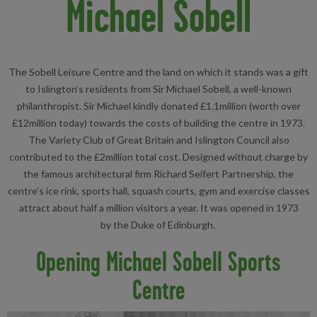
Michael Sobell
The Sobell Leisure Centre and the land on which it stands was a gift
to Islington’s residents from Sir Michael Sobell, a well-known
philanthropist. Sir Michael kindly donated £1.1million (worth over
£12million today) towards the costs of building the centre in 1973.
The Variety Club of Great Britain and Islington Council also
contributed to the £2million total cost. Designed without charge by
the famous architectural firm Richard Seifert Partnership, the
centre’s ice rink, sports hall, squash courts, gym and exercise classes
attract about half a million visitors a year. It was opened in 1973
by the Duke of Edinburgh.
Opening Michael Sobell Sports
Centre