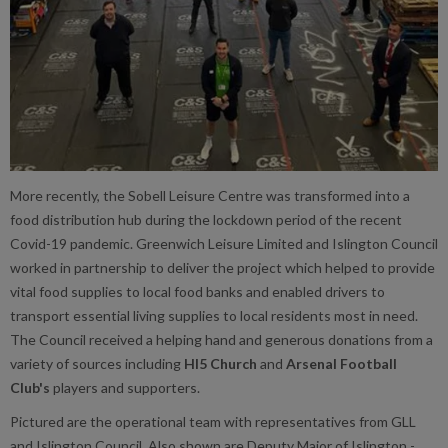
More recently, the Sobell Leisure Centre was transformed into a
food distribution hub during the lockdown period of the recent
Covid-19 pandemic. Greenwich Leisure Limited and Islington Council
worked in partnership to deliver the project which helped to provide
vital food supplies to local food banks and enabled drivers to
transport essential living supplies to local residents most in need.
The Council received a helping hand and generous donations from a
variety of sources including
HI5 Church
and
Arsenal Football
Club's
players and supporters.
Pictured are the operational team with representatives from GLL
and Islington Council. Also shown are Deputy Major of Islington -