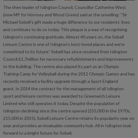
The then leader of Islington Council, Councillor Catherine West
(now MP for Hornsey and Wood Green) said at the unveiling: “Sir
Michael Sobell’s gift made a huge difference to our residents’ lives
and continues to do so today. This plaque is a way of recognising
Islington’s continuing gratitude. Almost 40 years on, the Sobell
Leisure Centre is one of Islington’s best-loved places and we’re
committed to its future.” Sobell has since received from Islington
Council £1.7million for necessary refurbishments and improvements
to the building. The centre also played its part as an Olympic
Training Camp for Volleyball during the 2012 Olympic Games and has
recently received a facility upgrade through a Sport England
grant. In 2014 the contract for the management of all Islington
sport and leisure centres was awarded to Greenwich Leisure
Limited who still operates it today. Despite the population of
Islington declining since the centre opened (255,000 in the 1970s,
215,000 in 2015), Sobell Leisure Centre retains its popularity year on
year and provides an invaluable community hub. All in Islington look
forward to a bright future for Sobell.