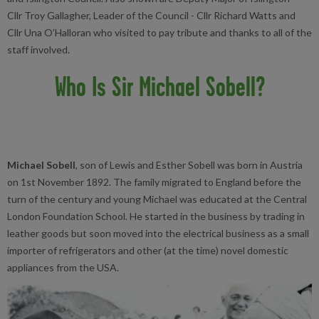
Cllr Troy Gallagher, Leader of the Council - Cllr Richard Watts and
Cllr Una O’Halloran who visited to pay tribute and thanks to all of the
staff involved.
Who Is Sir Michael Sobell?
Michael Sobell
, son of Lewis and Esther Sobell was born in Austria
on 1st November 1892. The family migrated to England before the
turn of the century and young Michael was educated at the Central
London Foundation School. He started in the business by trading in
leather goods but soon moved into the electrical business as a small
importer of refrigerators and other (at the time) novel domestic
appliances from the USA.