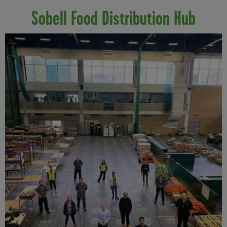
Sobell Food Distribution Hub