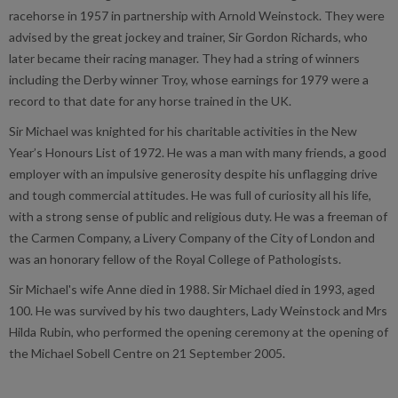
racehorse in 1957 in partnership with Arnold Weinstock. They were
advised by the great jockey and trainer, Sir Gordon Richards, who
later became their racing manager. They had a string of winners
including the Derby winner Troy, whose earnings for 1979 were a
record to that date for any horse trained in the UK.
Sir Michael was knighted for his charitable activities in the New
Year’s Honours List of 1972. He was a man with many friends, a good
employer with an impulsive generosity despite his unflagging drive
and tough commercial attitudes. He was full of curiosity all his life,
with a strong sense of public and religious duty. He was a freeman of
the Carmen Company, a Livery Company of the City of London and
was an honorary fellow of the Royal College of Pathologists.
Sir Michael's wife Anne died in 1988. Sir Michael died in 1993, aged
100. He was survived by his two daughters, Lady Weinstock and Mrs
Hilda Rubin, who performed the opening ceremony at the opening of
the Michael Sobell Centre on 21 September 2005.