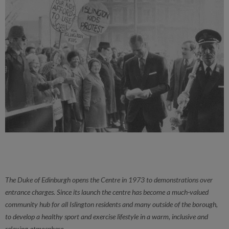
The Duke of Edinburgh opens the Centre in 1973 to demonstrations over
entrance charges. Since its launch the centre has become a much-valued
community hub for all Islington residents and many outside of the borough,
to develop a healthy sport and exercise lifestyle in a warm, inclusive and
relaxing atmosphere.