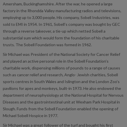
Amersham, Buckinghamshire. After the war, he opened a large
factory in the Rhondda Valley manufacturing radios and televisions,
employing up to 3,000 people. His company, Sobell Industries, was
sold to EMI in 1954. In 1961, Sobell’s company was bought by GEC
through a reverse takeover, a tie-up which netted Sobell a
substantial sum which would form the foundation of his charitable
trusts. The Sobell Foundation was formed in 1962.
Sir Michael was President of the National Society for Cancer Relief
and played an active personal role in the Sobell Foundation’s
charitable work, dispensing millions of pounds to a range of causes
such as cancer relief and research, Anglo- Jewish charities, Sobell
sports centres in South Wales and Islington and the London Zoo’s
pavilions for apes and monkeys, built-in 1973. He also endowed the
department of neurophysiology at the National Hospital for Nervous
Diseases and the gastrointestinal unit at Wexham Park Hospital in
Slough. Funds from the Sobell Foundation enabled the opening of
Michael Sobell Hospice in 1977.
Sir Michael was a great follower of the turf and bought his first