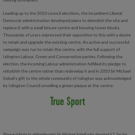
Leading up to the 2010 council elections, the incumbent Liberal
Democrat administration developed plans to demolish the site and
replace it with a small leisure centre and housing tower blocks.
Thousands of users expressed their opposition to this with a desire
to retain and upgrade the existing centre. An active and successful
campaign was run to retain the centre, with the full support of
Islington Labour, Green and Conservative parties. Following the
election, the incoming Labour administration fulfilled its pledge to
refurbish the centre rather than redevelop it and in 2010 Sir Michael
Sobell’s gift to the whole community of Islington was acknowledged
by Islington Council unveiling a green plaque at the centre:
True Sport
Plaque tribute to philanthropist Sir Michael Sobell who donated £1.1m for