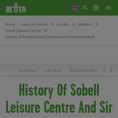
search
account_circle
menu
Home:
Leisure Centres
London
Islington
Sobell Leisure Centre
History of Sobell Leisure Centre and Sir Michael Sobell
Overview
Join Now
Book Activities
Timeta
Mov
History Of Sobell
Leisure Centre And Sir