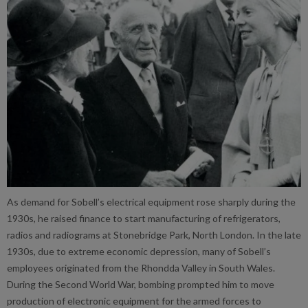
As demand for Sobell’s electrical equipment rose sharply during the
1930s, he raised finance to start manufacturing of refrigerators,
radios and radiograms at Stonebridge Park, North London. In the late
1930s, due to extreme economic depression, many of Sobell’s
employees originated from the Rhondda Valley in South Wales.
During the Second World War, bombing prompted him to move
production of electronic equipment for the armed forces to