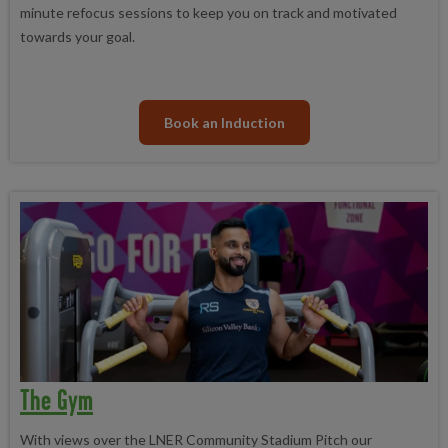
minute refocus sessions to keep you on track and motivated
towards your goal.
Book an Induction
The Gym
With views over the LNER Community Stadium Pitch our