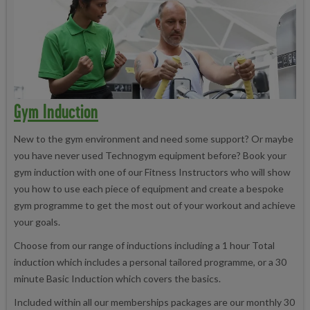
Gym Induction
New to the gym environment and need some support? Or maybe
you have never used Technogym equipment before? Book your
gym induction with one of our Fitness Instructors who will show
you how to use each piece of equipment and create a bespoke
gym programme to get the most out of your workout and achieve
your goals.
Choose from our range of inductions including a 1 hour Total
induction which includes a personal tailored programme, or a 30
minute Basic Induction which covers the basics.
Included within all our memberships packages are our monthly 30