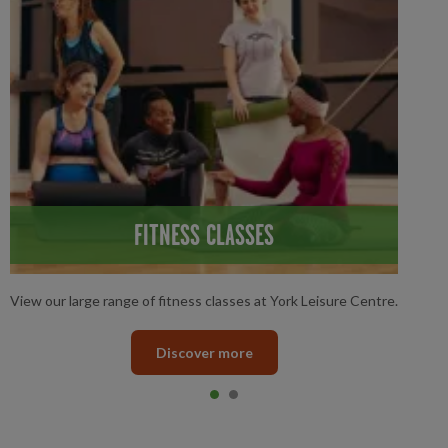
FITNESS CLASSES
View our large range of fitness classes at York Leisure Centre.
Discover more
Item 0
current
Item 1