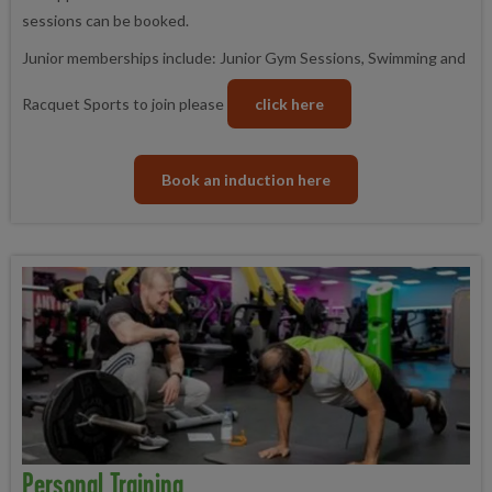
sessions can be booked.
Junior memberships include: Junior Gym Sessions, Swimming and
Racquet Sports to join please
click here
Book an induction here
Personal Training