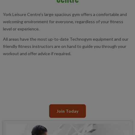
York Leisure Centre's large spacious gym offers a comfortable and
welcoming environment for everyone, regardless of your fitness
level or experience.
All areas have the most up-to-date Technogym equipment and our
friendly fitness instructors are on hand to guide you through your
workout and offer advice if required.
Join Today