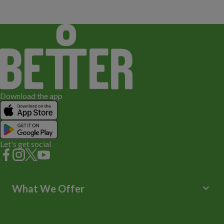
Download the app
Let's get social
keyboard_arrow_down
What We Offer
Leisure Centres
Lessons and Courses