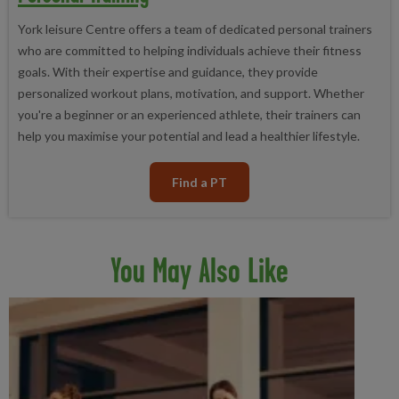
York leisure Centre offers a team of dedicated personal trainers
who are committed to helping individuals achieve their fitness
goals. With their expertise and guidance, they provide
personalized workout plans, motivation, and support. Whether
you're a beginner or an experienced athlete, their trainers can
help you maximise your potential and lead a healthier lifestyle.
Find a PT
You May Also Like