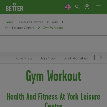
search
account_circle
menu
Home:
Leisure Centres
York
York Leisure Centre
Gym Workout
Overview
Join Now
Book Activities
Timeta
Mov
Gym Workout
Health And Fitness At York Leisure
Centre