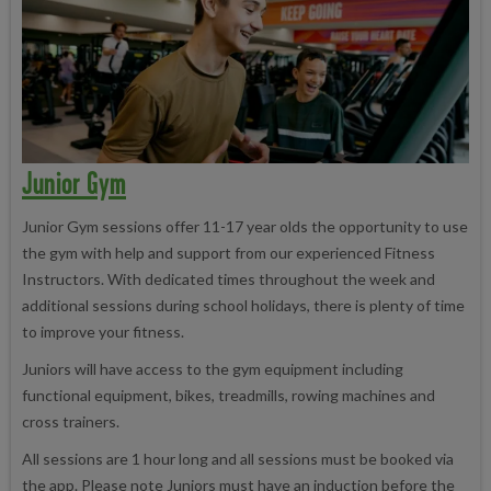
Junior Gym
Junior Gym sessions offer 11-17 year olds the opportunity to use
the gym with help and support from our experienced Fitness
Instructors. With dedicated times throughout the week and
additional sessions during school holidays, there is plenty of time
to improve your fitness.
Juniors will have access to the gym equipment including
functional equipment, bikes, treadmills, rowing machines and
cross trainers.
All sessions are 1 hour long and all sessions must be booked via
the app. Please note Juniors must have an induction before the