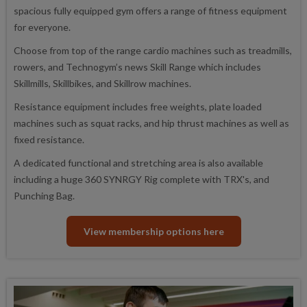
spacious fully equipped gym offers a range of fitness equipment
for everyone.
Choose from top of the range cardio machines such as treadmills,
rowers, and Technogym’s news Skill Range which includes
Skillmills, Skillbikes, and Skillrow machines.
Resistance equipment includes free weights, plate loaded
machines such as squat racks, and hip thrust machines as well as
fixed resistance.
A dedicated functional and stretching area is also available
including a huge 360 SYNRGY Rig complete with TRX's, and
Punching Bag.
View membership options here