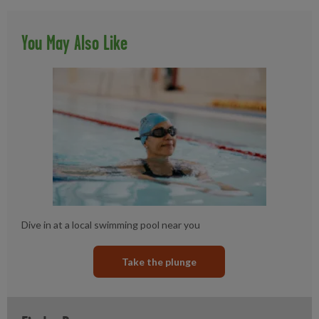
You May Also Like
Dive in at a local swimming pool near you
Take the plunge