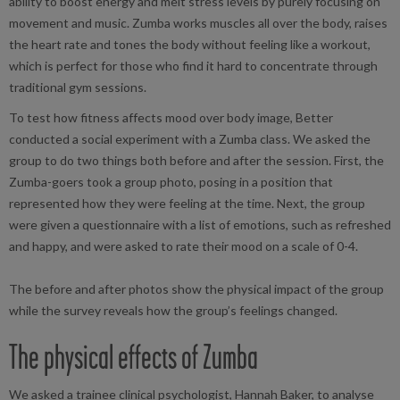
ability to boost energy and melt stress levels by purely focusing on
movement and music. Zumba works muscles all over the body, raises
the heart rate and tones the body without feeling like a workout,
which is perfect for those who find it hard to concentrate through
traditional gym sessions.
To test how fitness affects mood over body image, Better
conducted a social experiment with a Zumba class. We asked the
group to do two things both before and after the session. First, the
Zumba-goers took a group photo, posing in a position that
represented how they were feeling at the time. Next, the group
were given a questionnaire with a list of emotions, such as refreshed
and happy, and were asked to rate their mood on a scale of 0-4.
The before and after photos show the physical impact of the group
while the survey reveals how the group’s feelings changed.
The physical effects of Zumba
We asked a trainee clinical psychologist, Hannah Baker, to analyse