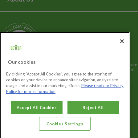
Media Enquiries
Terms and Policies
Our Story
Sitemap
Being a Charitable Social Enterprise
News
Careers
GLL Corporate Website
GLL Sport Foundation
Our cookies
Better is a registered trademark and trading name of GLL (Greenwich Leisure
Limited), a charitable social enterprise and registered society under the Co-
By clicking “Accept All Cookies”, you agree to the storing of
operative & Community Benefit & Societies Act 2014 registration no.
27793R. Registered office: Middlegate House, The Royal Arsenal, London,
cookies on your device to enhance site navigation, analyze site
SE18 6SX. Inland Revenue Charity no: XR43398.
usage, and assist in our marketing efforts.
Please read our Privacy
Policy for more information
Cookies Settings
Accept All Cookies
Reject All
Cookies Settings