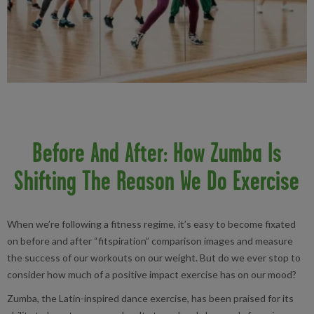
Before And After: How Zumba Is
Shifting The Reason We Do Exercise
When we’re following a fitness regime, it’s easy to become fixated
on before and after “fitspiration” comparison images and measure
the success of our workouts on our weight. But do we ever stop to
consider how much of a positive impact exercise has on our mood?
Zumba, the Latin-inspired dance exercise, has been praised for its