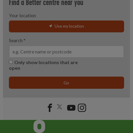
Find a Better centre near you
Your location
Use my location
Search
*
Only show locations that are
open
Go