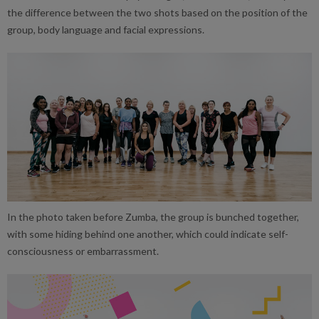
the difference between the two shots based on the position of the
group, body language and facial expressions.
In the photo taken before Zumba, the group is bunched together,
with some hiding behind one another, which could indicate self-
consciousness or embarrassment.