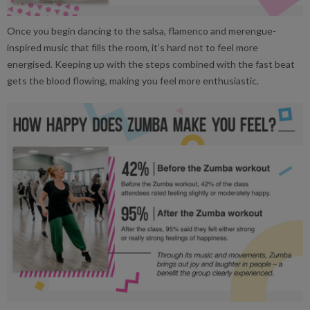
Once you begin dancing to the salsa, flamenco and merengue-
inspired music that fills the room, it’s hard not to feel more
energised. Keeping up with the steps combined with the fast beat
gets the blood flowing, making you feel more enthusiastic.