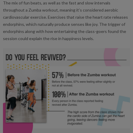
The mix of fun beats, as well as the fast and slow intervals
throughout a Zumba workout, meaning it’s considered aerobic
cardiovascular exercise. Exercises that raise the heart rate releases
endorphins, which naturally produce senses like joy. The trigger of
endorphins along with how entertaining the class-goers found the
session could explain the rise in happiness levels.