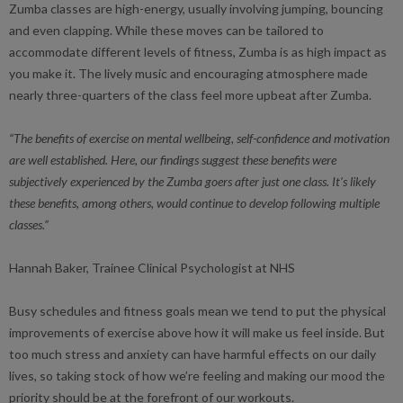
Zumba classes are high-energy, usually involving jumping, bouncing
and even clapping. While these moves can be tailored to
accommodate different levels of fitness, Zumba is as high impact as
you make it. The lively music and encouraging atmosphere made
nearly three-quarters of the class feel more upbeat after Zumba.
“The benefits of exercise on mental wellbeing, self-confidence and motivation
are well established. Here, our findings suggest these benefits were
subjectively experienced by the Zumba goers after just one class. It’s likely
these benefits, among others, would continue to develop following multiple
classes.”
Hannah Baker, Trainee Clinical Psychologist at NHS
Busy schedules and fitness goals mean we tend to put the physical
improvements of exercise above how it will make us feel inside. But
too much stress and anxiety can have harmful effects on our daily
lives, so taking stock of how we’re feeling and making our mood the
priority should be at the forefront of our workouts.