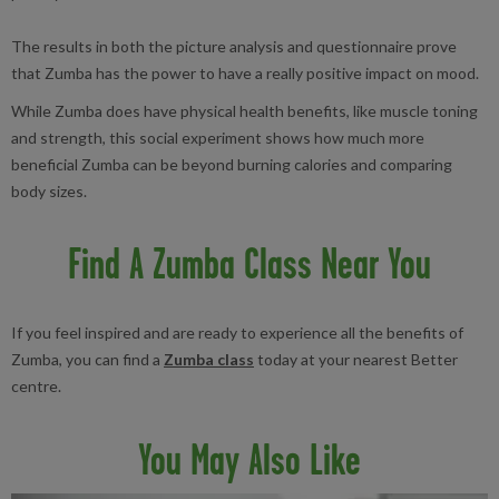
The results in both the picture analysis and questionnaire prove
that Zumba has the power to have a really positive impact on mood.
While Zumba does have physical health benefits, like muscle toning
and strength, this social experiment shows how much more
beneficial Zumba can be beyond burning calories and comparing
body sizes.
Find A Zumba Class Near You
If you feel inspired and are ready to experience all the benefits of
Zumba, you can find a
Zumba class
today at your nearest Better
centre.
You May Also Like