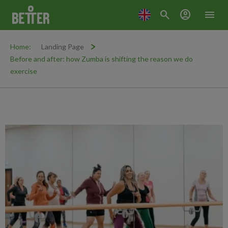
search
account_circle
menu
Home:
Landing Page
Before and after: how Zumba is shifting the reason we do
exercise