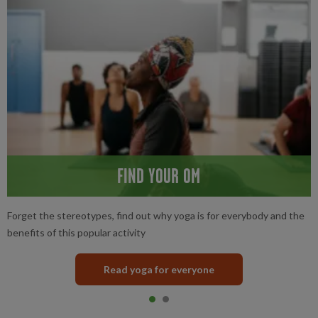
FIND YOUR OM
Forget the stereotypes, find out why yoga is for everybody and the
benefits of this popular activity
Read yoga for everyone
Item 0
current
Item 1