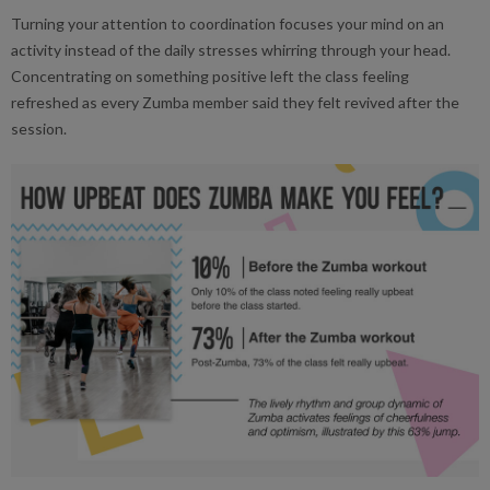
Turning your attention to coordination focuses your mind on an
activity instead of the daily stresses whirring through your head.
Concentrating on something positive left the class feeling
refreshed as every Zumba member said they felt revived after the
session.