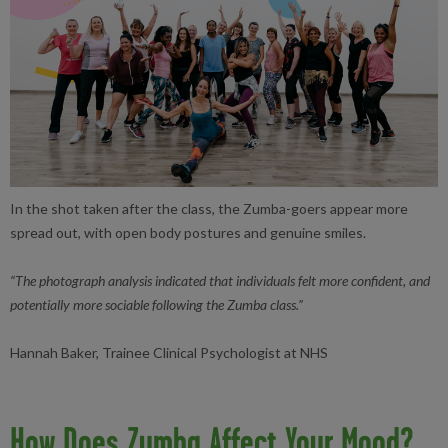
In the shot taken after the class, the Zumba-goers appear more
spread out, with open body postures and genuine smiles.
“The photograph analysis indicated that individuals felt more confident, and
potentially more sociable following the Zumba class.”
Hannah Baker, Trainee Clinical Psychologist at NHS
How Does Zumba Affect Your Mood?