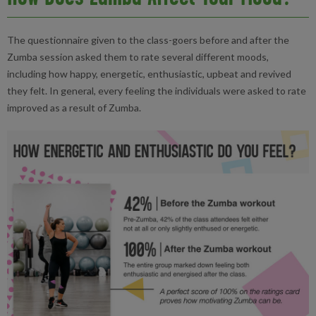
The questionnaire given to the class-goers before and after the
Zumba session asked them to rate several different moods,
including how happy, energetic, enthusiastic, upbeat and revived
they felt. In general, every feeling the individuals were asked to rate
improved as a result of Zumba.