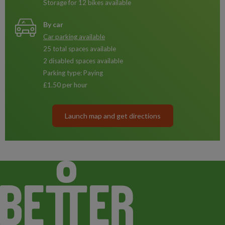
Storage for 12 bikes available
By car
Car parking available
25 total spaces available
2 disabled spaces available
Parking type: Paying
£1.50 per hour
Launch map and get directions