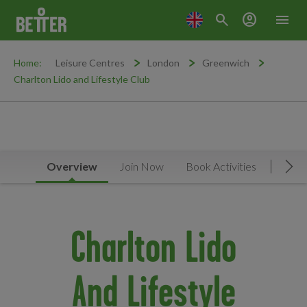
search
account_circle
menu
Home:
Leisure Centres
London
Greenwich
Charlton Lido and Lifestyle Club
Overview
Join Now
Book Activities
Timet
Mov
Charlton Lido
And Lifestyle