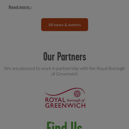
Read more ›
All news & events
Our Partners
We are pleased to work in partnership with the Royal Borough
of Greenwich
Find Us