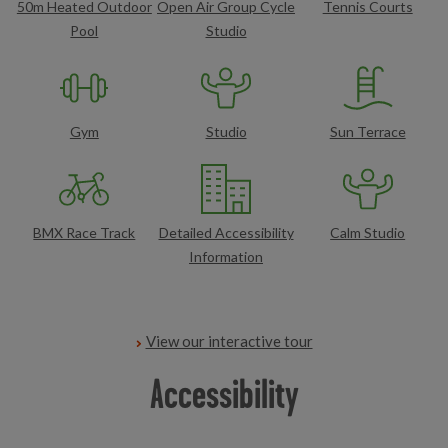
50m Heated Outdoor
Open Air Group Cycle
Tennis Courts
Pool
Studio
Gym
Studio
Sun Terrace
BMX Race Track
Detailed Accessibility
Calm Studio
Information
View our interactive tour
Accessibility