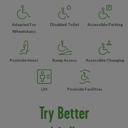
Adapted For
Disabled Toilet
Accessible Parking
Wheelchairs
Poolside Hoist
Ramp Access
Accessible Changing
Lift
Poolside Facilities
Try Better