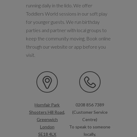
running daily in the lido. We offer
Toddlers World sessions in our soft play
for younger guests. We run birthday
parties and partner with local groups to
keep the community moving. Book online
through our website or app before you
visit.
Hornfair Park
0208 856 7389
Shooters Hill Road,
(Customer Service
Greenwich
Centre)
London
To speak to someone
SE18 4LX
locally,