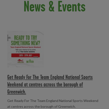
News & Events
Read more
Get Ready For The Team England National Sports
Weekend at centres across the borough of
Greenwich.
Get Ready For The Team England National Sports Weekend
at centres across the borough of Greenwich.