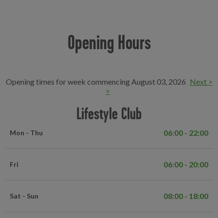
Opening Hours
Opening times for week commencing August 03, 2026
Next >
>
Lifestyle Club
06:00 - 22:00
Mon - Thu
06:00 - 20:00
Fri
08:00 - 18:00
Sat - Sun