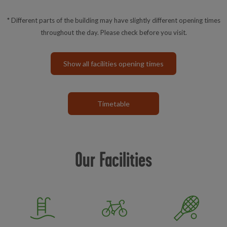
* Different parts of the building may have slightly different opening times
throughout the day. Please check before you visit.
Show all facilities opening times
Timetable
Our Facilities