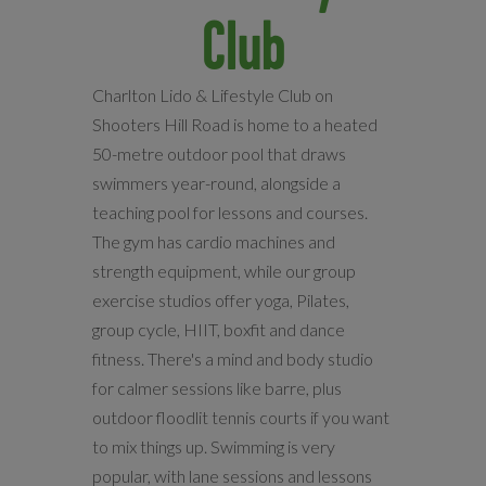
Club
Charlton Lido & Lifestyle Club on
Shooters Hill Road is home to a heated
50-metre outdoor pool that draws
swimmers year-round, alongside a
teaching pool for lessons and courses.
The gym has cardio machines and
strength equipment, while our group
exercise studios offer yoga, Pilates,
group cycle, HIIT, boxfit and dance
fitness. There's a mind and body studio
for calmer sessions like barre, plus
outdoor floodlit tennis courts if you want
to mix things up. Swimming is very
popular, with lane sessions and lessons