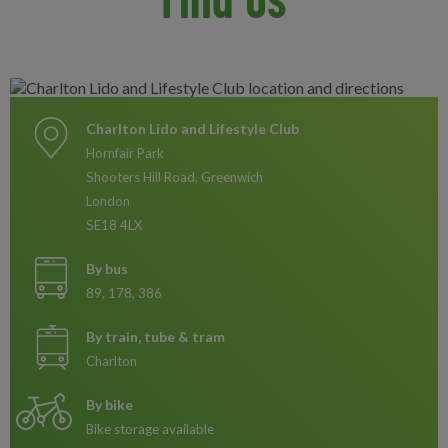
Charlton Lido and Lifestyle Club
Hornfair Park
Shooters Hill Road, Greenwich
London
SE18 4LX
By bus
89, 178, 386
By train, tube & tram
Charlton
By bike
Bike storage available