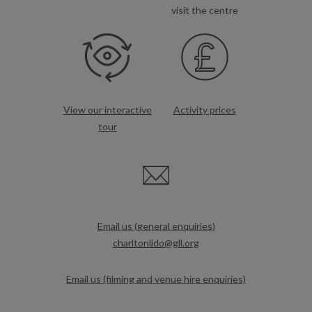
visit the centre
View our interactive
Activity prices
tour
Email us (general enquiries)
charltonlido@gll.org
Email us (filming and venue hire enquiries)