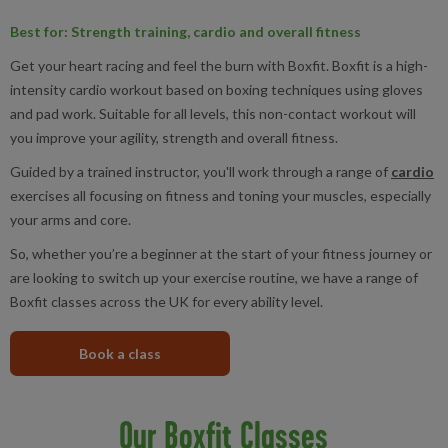
Best for
: Strength training, cardio and overall fitness
Get your heart racing and feel the burn with Boxfit. Boxfit is a high-
intensity cardio workout based on boxing techniques using gloves
and pad work. Suitable for all levels, this non-contact workout will
you improve your agility, strength and overall fitness.
Guided by a trained instructor, you'll work through a range of
cardio
exercises all focusing on fitness and toning your muscles, especially
your arms and core.
So, whether you’re a beginner at the start of your fitness journey or
are looking to switch up your exercise routine, we have a range of
Boxfit classes across the UK for every ability level.
Book a class
Our Boxfit Classes