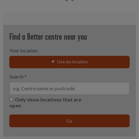
Item 0
current
Item 1
Find a Better centre near you
Your location
Use my location
Search
*
Only show locations that are
open
Go