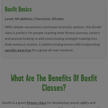
Boxfit Basics
Level: All abilities
|
Duration: 60 mins
With simpler movements and lower intensity options, this Boxfit
class is perfect for people starting their fitness journey, seniors
and anyone looking to add some boxing strength training into
their workout routine. Combine boxing moves with invigorating
aerobic exercise
for a great all-over workout.
What Are The Benefits Of Boxfit
Classes?
Boxfit is a great
fitness class
for developing speed, agility and