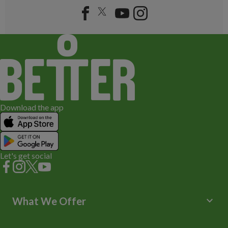
Download the app
Let's get social
keyboard_arrow_down
What We Offer
Leisure Centres