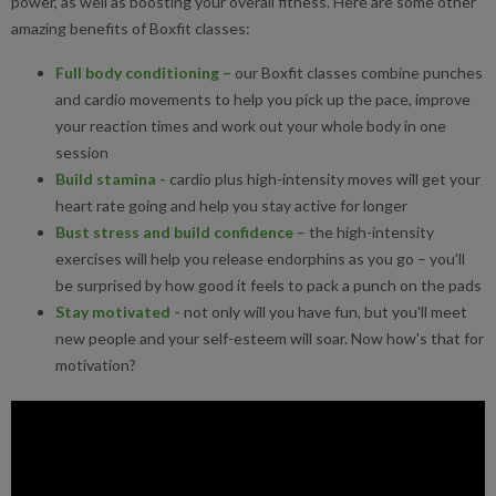
power, as well as boosting your overall fitness. Here are some other
amazing benefits of Boxfit classes:
Full body conditioning
–
our Boxfit classes combine punches
and cardio movements to help you pick up the pace, improve
your reaction times and work out your whole body in one
session
Build stamina
-
cardio plus high-intensity moves will get your
heart rate going and help you stay active for longer
Bust stress and build confidence
–
the high-intensity
exercises will help you release endorphins as you go – you’ll
be surprised by how good it feels to pack a punch on the pads
Stay motivated
-
not only will you have fun, but you'll meet
new people and your self-esteem will soar. Now how's that for
motivation?