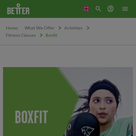
search
account_circle
menu
Home:
What We Offer
Activities
Fitness Classes
Boxfit