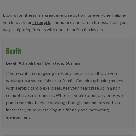
Boxing for fitness is a great exercise option for everyone, helping
you boost your
strength
, endurance and cardio fitness. Train your
way to fighting fitness with one of our Boxfit classes.
Boxfit
Level: All abilities
|
Duration: 60 mins
If you want an energising full-body session that’ll have you
working up a sweat, join us at Boxfit. Combining boxing moves
with aerobic cardio exercises, get your heart rate up in a non-
competitive environment. Whether you’re practicing one-two
punch combinations or working through movements with an
instructor, enjoy exercising in a friendly and motivating
environment.