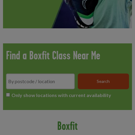
Find a Boxfit Class Near Me
Search
*
Only show locations with current availability
Boxfit