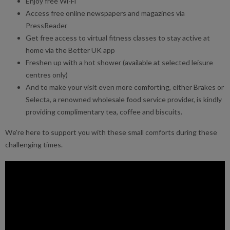
Enjoy free Wi-Fi
Access free online newspapers and magazines via
PressReader
Get free access to virtual fitness classes to stay active at
home via the Better UK app
Freshen up with a hot shower (available at selected leisure
centres only)
And to make your visit even more comforting, either Brakes or
Selecta, a renowned wholesale food service provider, is kindly
providing complimentary tea, coffee and biscuits.
We're here to support you with these small comforts during these
challenging times.