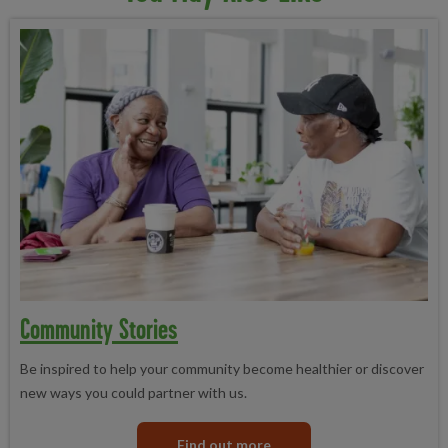
Community Stories
Be inspired to help your community become healthier or discover
new ways you could partner with us.
Find out more