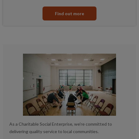
Find out more
As a Charitable Social Enterprise, we're committed to
delivering quality service to local communities.