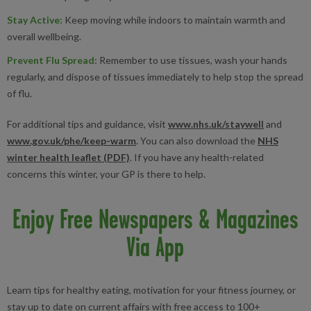
Stay Active
:
Keep moving while indoors to maintain warmth and
overall wellbeing.
Prevent Flu Spread
:
Remember to use tissues, wash your hands
regularly, and dispose of tissues immediately to help stop the spread
of flu.
For additional tips and guidance, visit
www.nhs.uk/staywell
and
www.gov.uk/phe/keep-warm
. You can also download the
NHS
winter health leaflet (PDF)
. If you have any health-related
concerns this winter, your GP is there to help.
Enjoy Free Newspapers & Magazines
Via App
Learn tips for healthy eating, motivation for your fitness journey, or
stay up to date on current affairs with free access to 100+