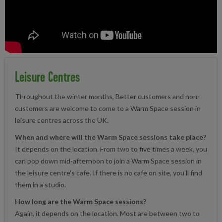
Leisure Centres
Throughout the winter months, Better customers and non-
customers are welcome to come to a Warm Space session in
leisure centres across the UK.
When and where will the Warm Space sessions take place?
It depends on the location. From two to five times a week, you
can pop down mid-afternoon to join a Warm Space session in
the leisure centre's cafe. If there is no cafe on site, you'll find
them in a studio.
How long are the Warm Space sessions?
Again, it depends on the location. Most are between two to