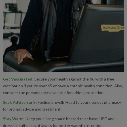
Wednesdays & Fridays 1pm-
Merton
Canons Leisure Centre
Morden Leisure Centre
Wimbledon Leisure Centre
Newham
Atherton Leisure Centre
South East
Stratford
Copper Box Arena
Dorking Sports Centre - Sundays 1
Mole Valley
Leatherhead Leisure Centre - Mond
Waltham Forest
Chingford Leisure Centre
Wednesdays 10am-1pm
Leyton Leisure Centre
Get Vaccinated
:
Secure your health against the flu with a free
Reigate & Banstead
Tadworth Leisure & Community - W
vaccination if you're over 65 or have a chronic health condition. Also,
Leytonstone Leisure Centre
consider the pneumococcal vaccine for added protection.
Waltham Forest Feel Good Centre
Seek Advice Early
:
Feeling unwell? Head to your nearest pharmacy
Walthamstow Leisure Centre
for prompt advice and treatment.
Stay Warm
:
Keep your living space heated to at least 18ºC and
dress in multiple light layers for better warmth retention.