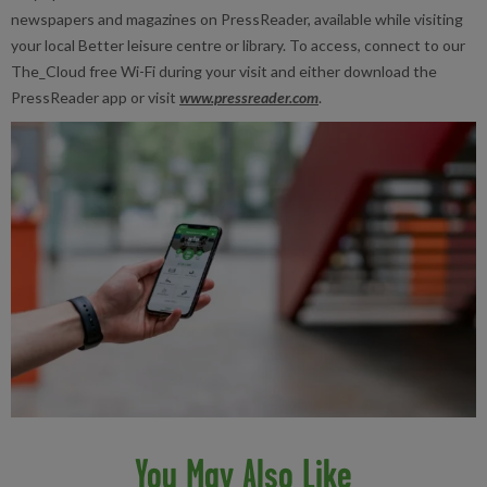
newspapers and magazines on PressReader, available while visiting
your local Better leisure centre or library. To access, connect to our
The_Cloud free Wi-Fi during your visit and either download the
PressReader app or visit
www.pressreader.com
.
You May Also Like