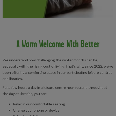
A Warm Welcome With Better
We understand how challenging the winter months can be,
especially with the rising cost of living. That's why, since 2022, we've
been offering a comforting space in our participating leisure centres
and libraries.
For a few hours a day in a leisure centre near you and throughout
the day at libraries, you can:
Relax in our comfortable seating
Charge your phone or device