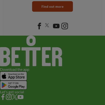
Find out more
Download the app
Let's get social