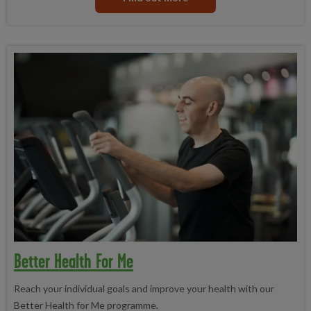
Better Health For Me
Reach your individual goals and improve your health with our
Better Health for Me programme.